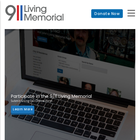
Skip
to
Donate Now
main
content
Participate in the 9/11 Living Memorial
Submit Using Our Online Form
Learn More