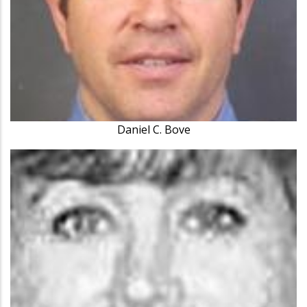
Daniel C. Bove