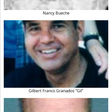
Nancy Bueche
Gilbert Franco Granados "Gil"