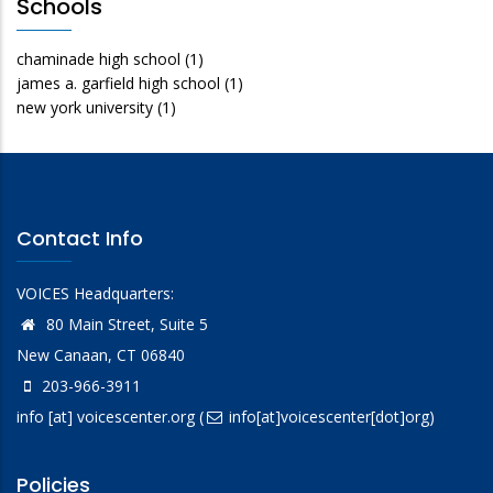
Schools
chaminade high school
(1)
james a. garfield high school
(1)
new york university
(1)
Contact Info
VOICES Headquarters:
80 Main Street, Suite 5
New Canaan, CT 06840
203-966-3911
info
[at]
voicescenter.org
(
info[at]voicescenter[dot]org)
Policies