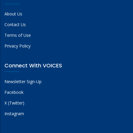
About Us
Contact Us
Terms of Use
Privacy Policy
Connect With VOICES
Newsletter Sign-Up
Facebook
X (Twitter)
Instagram