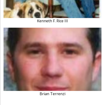
Kenneth F. Rice III
Brian Terrenzi