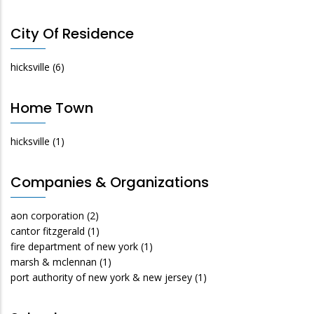
City Of Residence
hicksville
(6)
Home Town
hicksville
(1)
Companies & Organizations
aon corporation
(2)
cantor fitzgerald
(1)
fire department of new york
(1)
marsh & mclennan
(1)
port authority of new york & new jersey
(1)