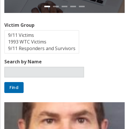
Victim Group
Search by Name