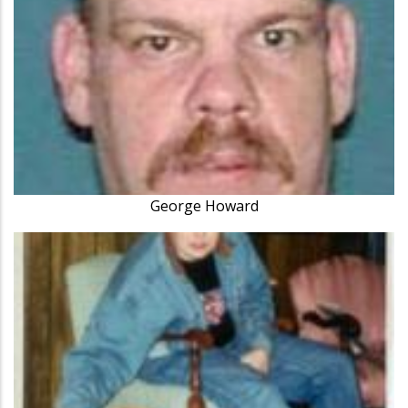
George Howard