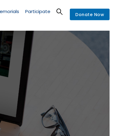
emorials
Participate
Donate Now