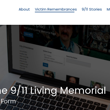
Living
Memorial
About
Victim Remembrances
9/11 Stories
M
Menu
he 9/11 Living Memorial
 Form