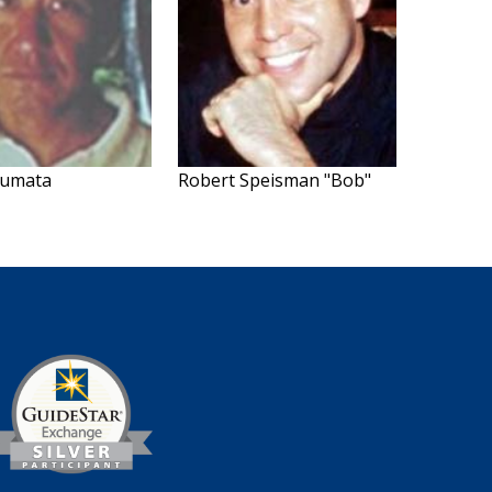
Numata
Robert Speisman "Bob"