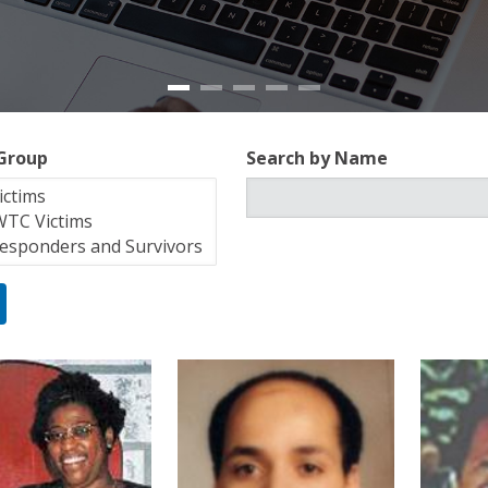
 Group
Search by Name