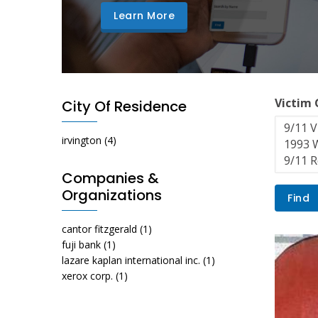
Learn More
Victim
City Of Residence
irvington
(4)
Companies &
Organizations
cantor fitzgerald
(1)
fuji bank
(1)
lazare kaplan international inc.
(1)
xerox corp.
(1)