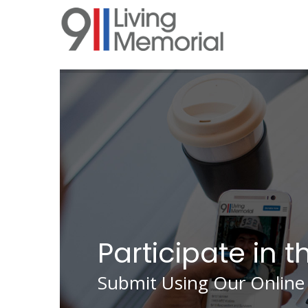
Skip
to
main
content
Participate in t
Submit Using Our Online