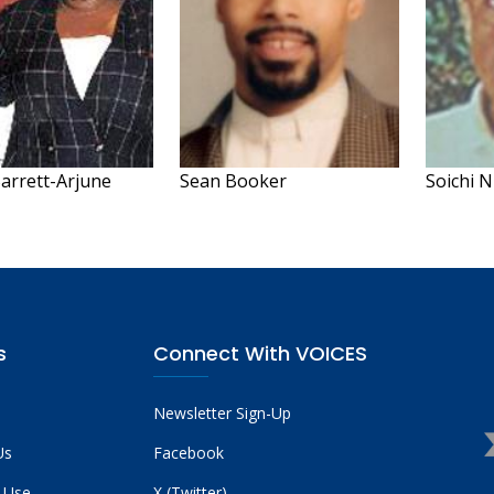
arrett-Arjune
Sean Booker
Soichi 
s
Connect With VOICES
Newsletter Sign-Up
Us
Facebook
 Use
X (Twitter)