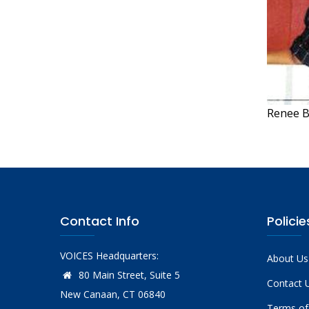
Renee B
Contact Info
Policie
VOICES Headquarters:
About Us
80 Main Street, Suite 5
Contact 
New Canaan, CT 06840
Terms of