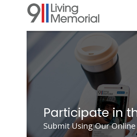
Skip
to
main
content
Participate in t
Submit Using Our Online