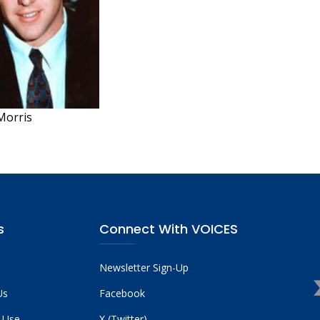
Morris
s
Connect With VOICES
Newsletter Sign-Up
Us
Facebook
 Use
X (Twitter)