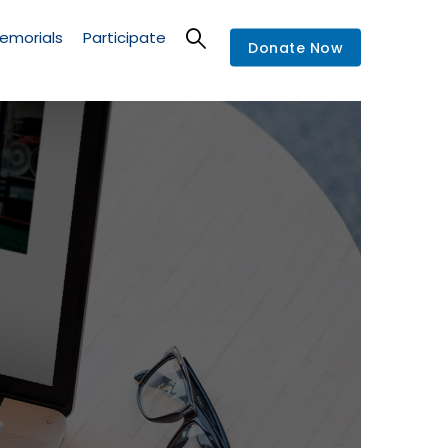
emorials
Participate
Donate Now