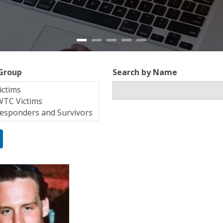
 Group
Search by Name