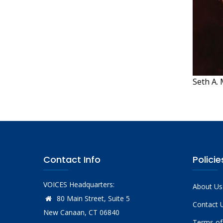
Seth A. 
Contact Info
Policie
VOICES Headquarters:
About Us
80 Main Street, Suite 5
Contact 
New Canaan, CT 06840
Terms of