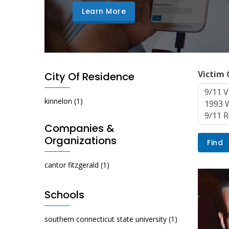
Learn More
Victim
City Of Residence
kinnelon
(1)
Companies &
Organizations
cantor fitzgerald
(1)
Schools
southern connecticut state university
(1)