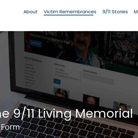
Living
Memorial
About
Victim Remembrances
9/11 Stories
M
Menu
he 9/11 Living Memorial
 Form