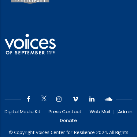
Digital Media Kit
Press Contact
Web Mail
Admin
Donate
© Copyright Voices Center for Resilience 2024. All Rights