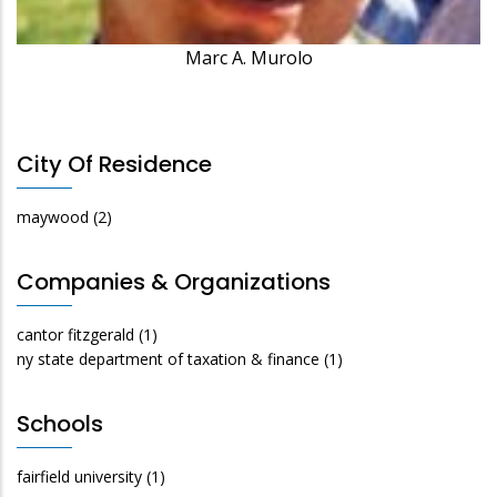
Marc A. Murolo
City Of Residence
maywood
(2)
Companies & Organizations
cantor fitzgerald
(1)
ny state department of taxation & finance
(1)
Schools
fairfield university
(1)