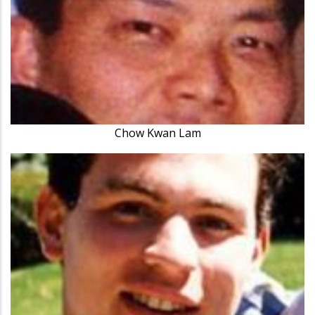
Chow Kwan Lam