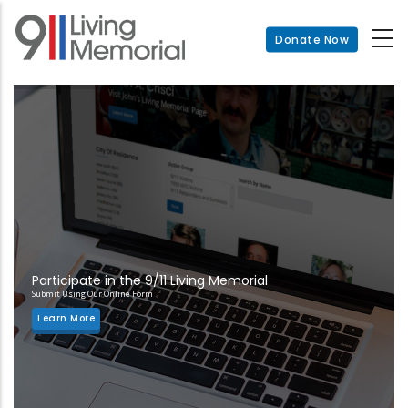
Skip
to
Donate Now
main
content
Participate in the 9/11 Living Memorial
Submit Using Our Online Form
Learn More