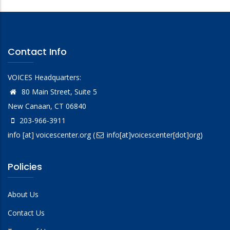
Contact Info
VOICES Headquarters:
80 Main Street, Suite 5
New Canaan, CT 06840
203-966-3911
info
[at]
voicescenter.org
(
info[at]voicescenter[dot]org)
Policies
About Us
Contact Us