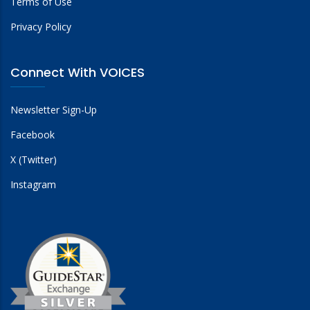
Terms of Use
Privacy Policy
Connect With VOICES
Newsletter Sign-Up
Facebook
X (Twitter)
Instagram