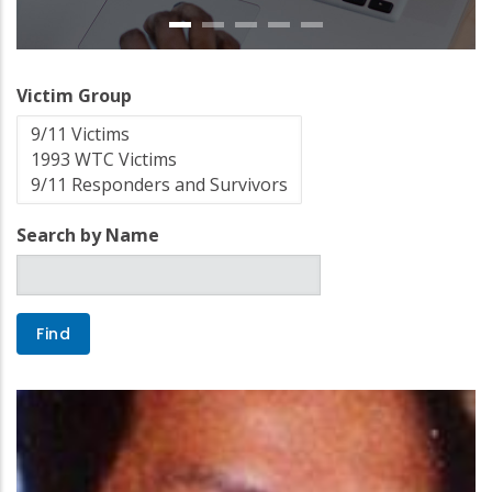
Victim Group
Search by Name