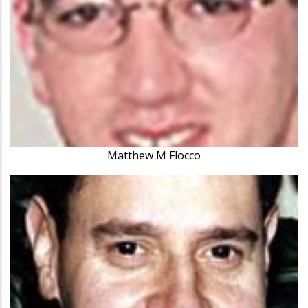
Matthew M Flocco