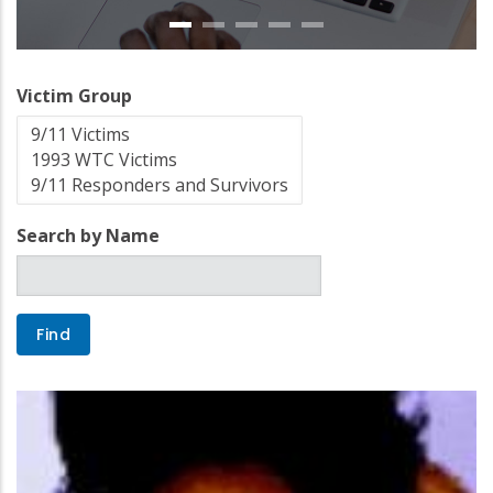
Victim Group
Search by Name