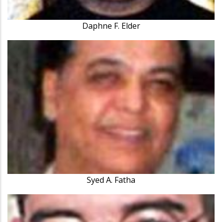
Daphne F. Elder
Syed A. Fatha