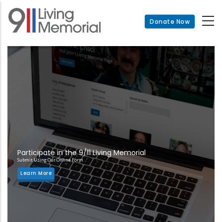
Skip
to
Donate Now
main
content
Participate in the 9/11 Living Memorial
Submit Using Our Online Form
Learn More