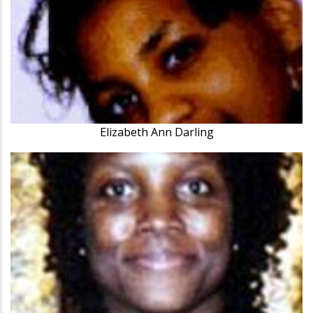
Elizabeth Ann Darling