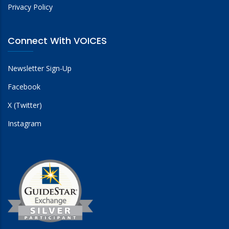
Privacy Policy
Connect With VOICES
Newsletter Sign-Up
Facebook
X (Twitter)
Instagram