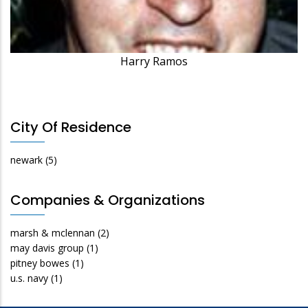
Harry Ramos
City Of Residence
newark
(5)
Companies & Organizations
marsh & mclennan
(2)
may davis group
(1)
pitney bowes
(1)
u.s. navy
(1)