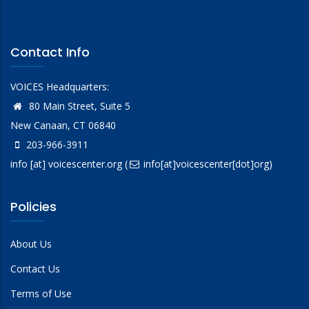
Contact Info
VOICES Headquarters:
80 Main Street, Suite 5
New Canaan, CT 06840
203-966-3911
info
[at]
voicescenter.org
(
info[at]voicescenter[dot]org)
Policies
About Us
Contact Us
Terms of Use