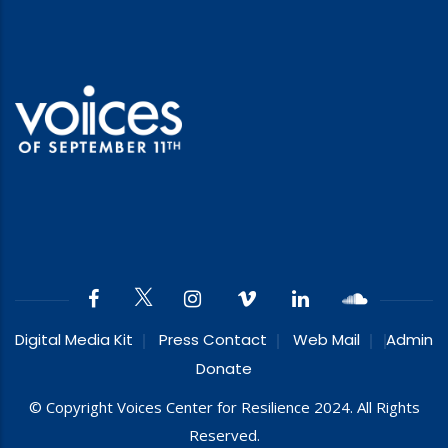
Digital Media Kit
Press Contact
Web Mail
Admin
Donate
© Copyright Voices Center for Resilience 2024. All Rights
Reserved.