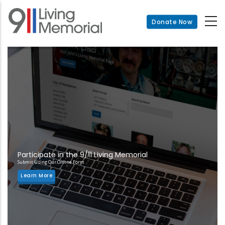
Skip
to
Donate Now
main
content
Participate in the 9/11 Living Memorial
Submit Using Our Online Form
Learn More