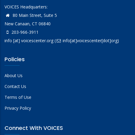
VOICES Headquarters:
80 Main Street, Suite 5
New Canaan, CT 06840
203-966-3911
info
[at]
voicescenter.org
(
info[at]voicescenter[dot]org)
Policies
About Us
Contact Us
Terms of Use
Privacy Policy
Connect With VOICES