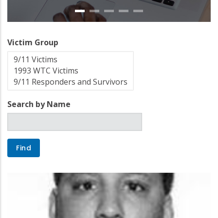
Victim Group
Search by Name