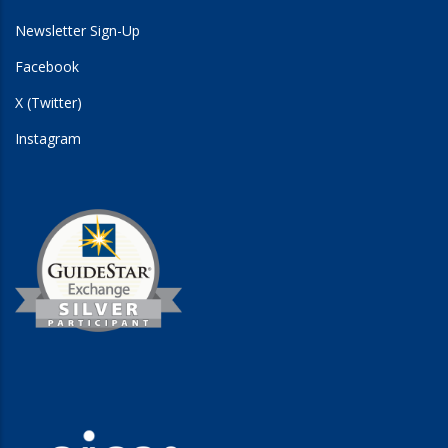
Newsletter Sign-Up
Facebook
X (Twitter)
Instagram