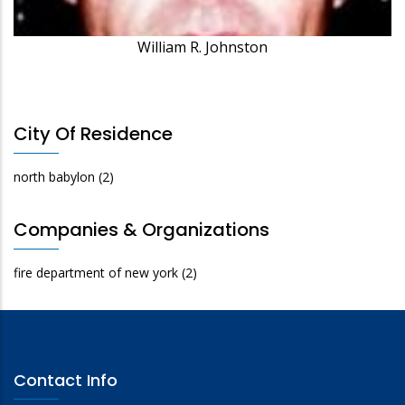
William R. Johnston
City Of Residence
north babylon
(2)
Companies & Organizations
fire department of new york
(2)
Contact Info