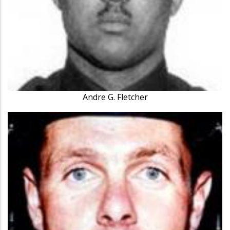
Andre G. Fletcher