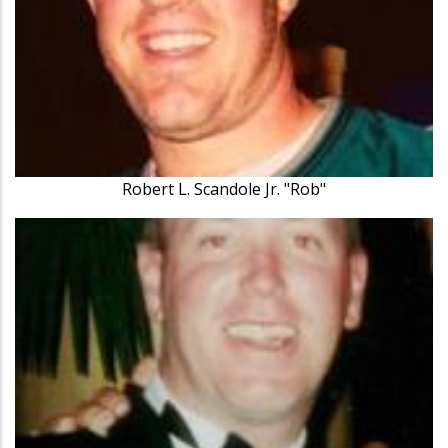
Robert L. Scandole Jr. "Rob"