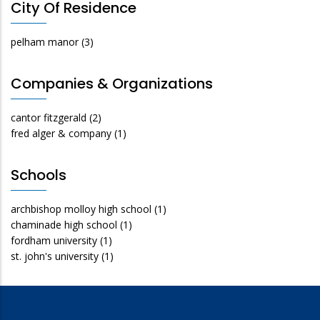
City Of Residence
pelham manor
(3)
Companies & Organizations
cantor fitzgerald
(2)
fred alger & company
(1)
Schools
archbishop molloy high school
(1)
chaminade high school
(1)
fordham university
(1)
st. john's university
(1)