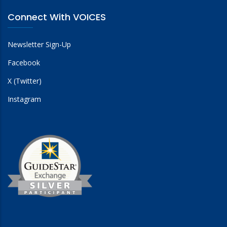
Connect With VOICES
Newsletter Sign-Up
Facebook
X (Twitter)
Instagram