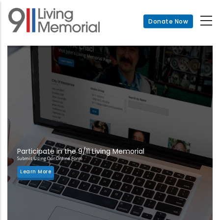
Skip
to
Donate Now
main
content
Participate in the 9/11 Living Memorial
Submit Using Our Online Form
Learn More