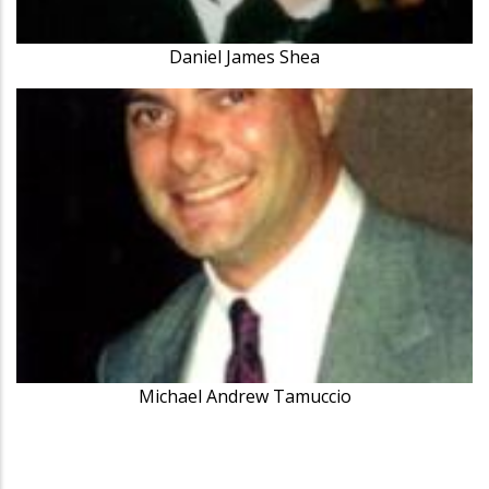
Daniel James Shea
Michael Andrew Tamuccio