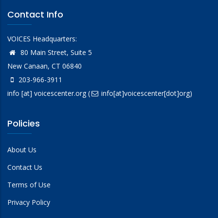
Contact Info
VOICES Headquarters:
80 Main Street, Suite 5
New Canaan, CT 06840
203-966-3911
info
[at]
voicescenter.org
(
info[at]voicescenter[dot]org)
Policies
About Us
Contact Us
Terms of Use
Privacy Policy