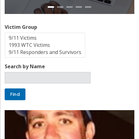
Victim Group
Search by Name