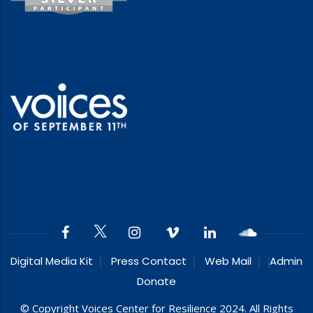
Digital Media Kit
Press Contact
Web Mail
Admin
Donate
© Copyright Voices Center for Resilience 2024. All Rights