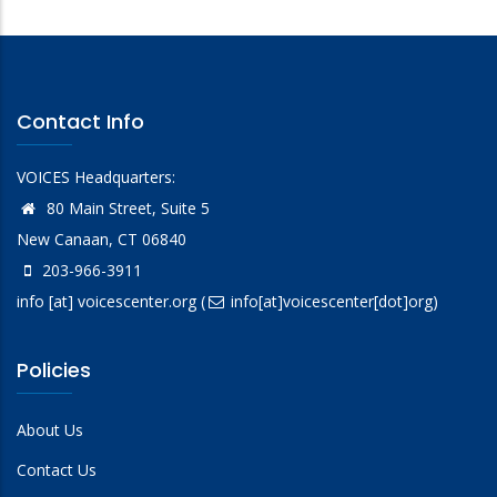
Contact Info
VOICES Headquarters:
80 Main Street, Suite 5
New Canaan, CT 06840
203-966-3911
info
[at]
voicescenter.org
(
info[at]voicescenter[dot]org)
Policies
About Us
Contact Us