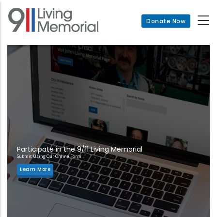
Skip
to
Donate Now
main
content
Participate in the 9/11 Living Memorial
Submit Using Our Online Form
Learn More