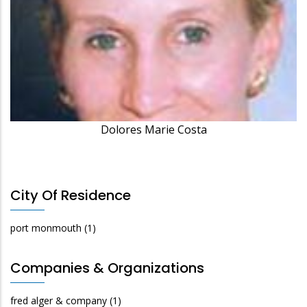
Dolores Marie Costa
City Of Residence
port monmouth
(1)
Companies & Organizations
fred alger & company
(1)