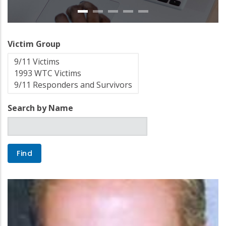
Victim Group
Search by Name