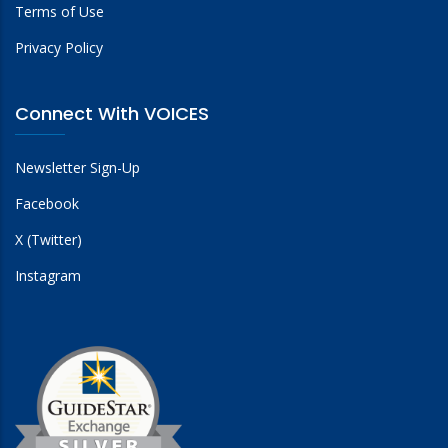
Terms of Use
Privacy Policy
Connect With VOICES
Newsletter Sign-Up
Facebook
X (Twitter)
Instagram