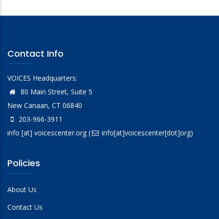
Contact Info
VOICES Headquarters:
80 Main Street, Suite 5
New Canaan, CT 06840
203-966-3911
info
[at]
voicescenter.org
(
info[at]voicescenter[dot]org)
Policies
About Us
Contact Us