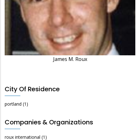
James M. Roux
City Of Residence
portland
(1)
Companies & Organizations
roux international
(1)