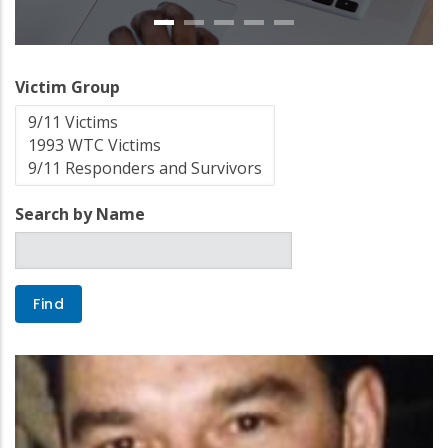
Victim Group
Search by Name