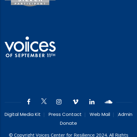
Digital Media Kit
Press Contact
Web Mail
Admin
Donate
© Copyright Voices Center for Resilience 2024. All Rights