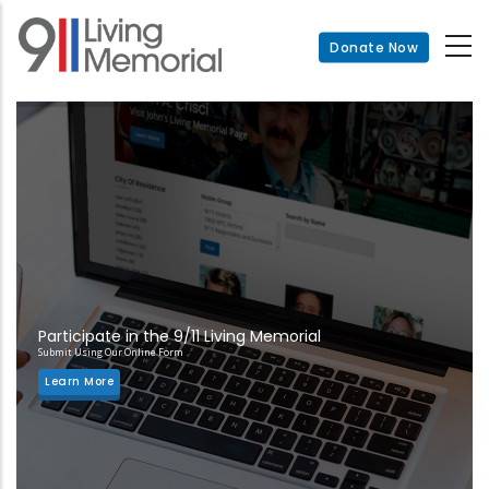
Skip
to
Donate Now
main
content
Participate in the 9/11 Living Memorial
Submit Using Our Online Form
Learn More