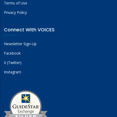
Terms of Use
Privacy Policy
Connect With VOICES
Newsletter Sign-Up
Facebook
X (Twitter)
Instagram