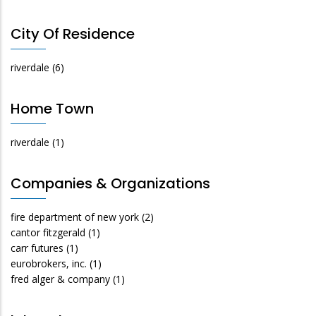
City Of Residence
riverdale
(6)
Home Town
riverdale
(1)
Companies & Organizations
fire department of new york
(2)
cantor fitzgerald
(1)
carr futures
(1)
eurobrokers, inc.
(1)
fred alger & company
(1)