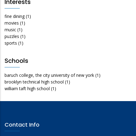
Interests
fine dining
(1)
movies
(1)
music
(1)
puzzles
(1)
sports
(1)
Schools
baruch college, the city university of new york
(1)
brooklyn technical high school
(1)
william taft high school
(1)
Contact Info