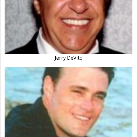
Jerry DeVito