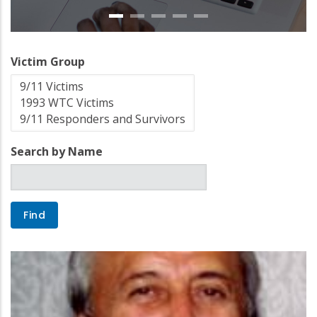
Victim Group
Search by Name