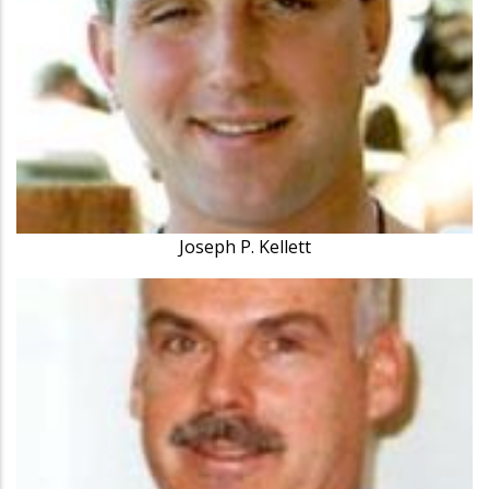
Joseph P. Kellett