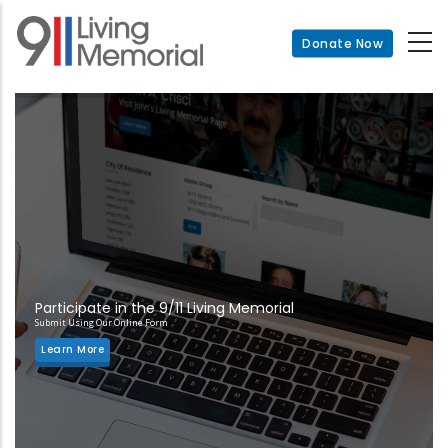
Skip
to
Donate Now
main
content
Participate in the 9/11 Living Memorial
Submit Using Our Online Form
Learn More