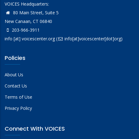
VOICES Headquarters:
80 Main Street, Suite 5
New Canaan, CT 06840
203-966-3911
info
[at]
voicescenter.org
(
info[at]voicescenter[dot]org)
Policies
About Us
Contact Us
Terms of Use
Privacy Policy
Connect With VOICES