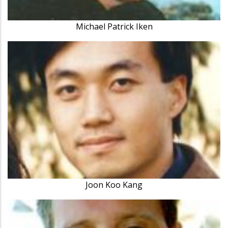
Michael Patrick Iken
Joon Koo Kang