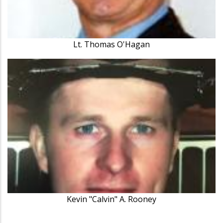
Lt. Thomas O'Hagan
Kevin "Calvin" A. Rooney