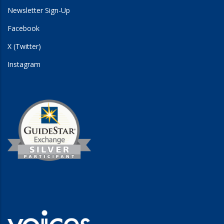
Newsletter Sign-Up
Facebook
X (Twitter)
Instagram