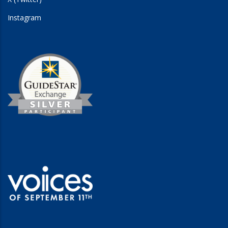
Instagram