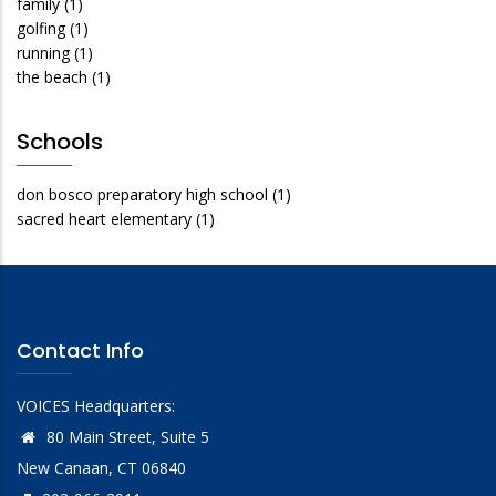
family
(1)
golfing
(1)
running
(1)
the beach
(1)
Schools
don bosco preparatory high school
(1)
sacred heart elementary
(1)
Contact Info
VOICES Headquarters:
80 Main Street, Suite 5
New Canaan, CT 06840