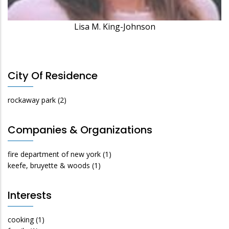
Lisa M. King-Johnson
City Of Residence
rockaway park
(2)
Companies & Organizations
fire department of new york
(1)
keefe, bruyette & woods
(1)
Interests
cooking
(1)