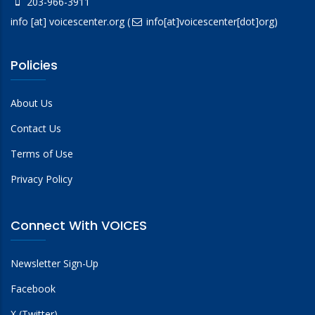
203-966-3911
info
[at]
voicescenter.org
(
info[at]voicescenter[dot]org)
Policies
About Us
Contact Us
Terms of Use
Privacy Policy
Connect With VOICES
Newsletter Sign-Up
Facebook
X (Twitter)