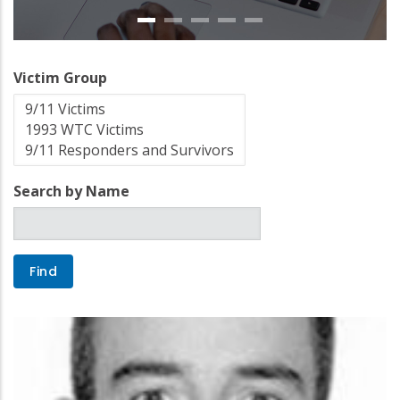
Victim Group
Search by Name