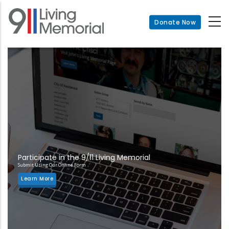
Skip
to
Donate Now
main
content
Participate in the 9/11 Living Memorial
Submit Using Our Online Form
Learn More