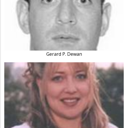
Gerard P. Dewan