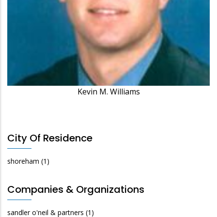
Kevin M. Williams
City Of Residence
shoreham
(1)
Companies & Organizations
sandler o'neil & partners
(1)