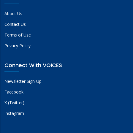
About Us
Contact Us
Terms of Use
Privacy Policy
Connect With VOICES
Newsletter Sign-Up
Facebook
X (Twitter)
Instagram