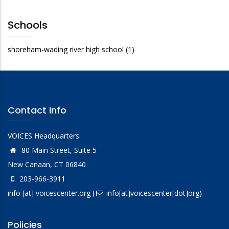
Schools
shoreham-wading river high school
(1)
Contact Info
VOICES Headquarters:
80 Main Street, Suite 5
New Canaan, CT 06840
203-966-3911
info
[at]
voicescenter.org
(
info[at]voicescenter[dot]org)
Policies