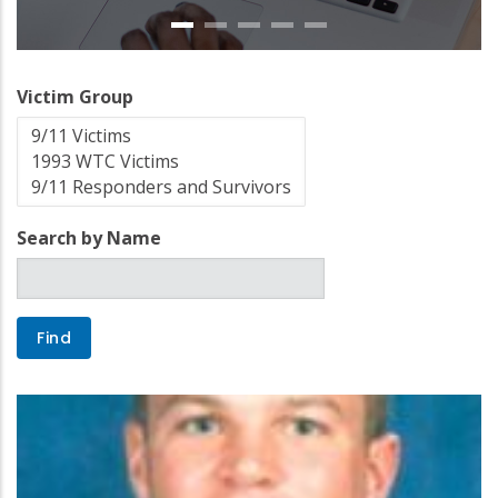
Victim Group
Search by Name