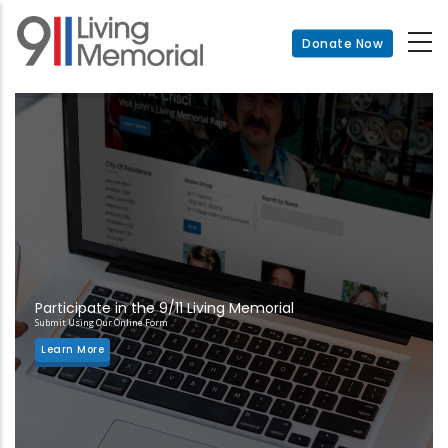
Skip
to
Donate Now
main
content
Participate in the 9/11 Living Memorial
Submit Using Our Online Form
Learn More