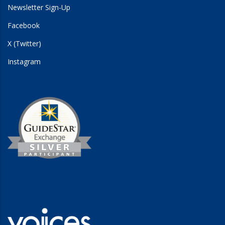
Newsletter Sign-Up
Facebook
X (Twitter)
Instagram