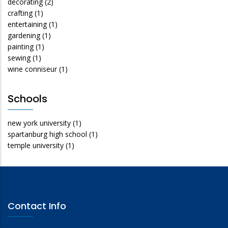
decorating
(2)
crafting
(1)
entertaining
(1)
gardening
(1)
painting
(1)
sewing
(1)
wine conniseur
(1)
Schools
new york university
(1)
spartanburg high school
(1)
temple university
(1)
Contact Info