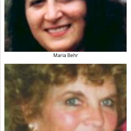
Maria Behr