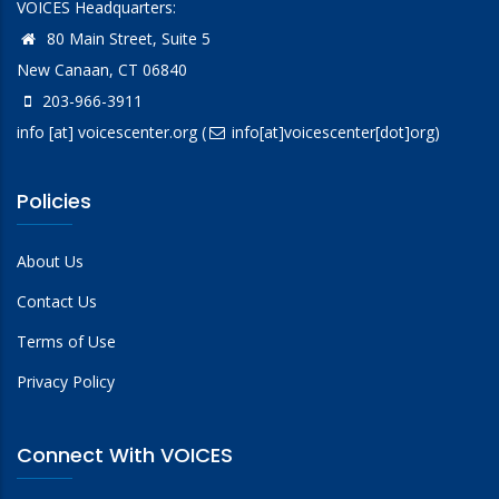
VOICES Headquarters:
80 Main Street, Suite 5
New Canaan, CT 06840
203-966-3911
info
[at]
voicescenter.org
(
info[at]voicescenter[dot]org)
Policies
About Us
Contact Us
Terms of Use
Privacy Policy
Connect With VOICES