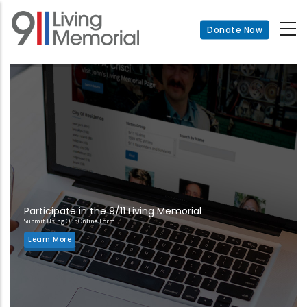
Skip
to
Donate Now
main
content
Participate in the 9/11 Living Memorial
Submit Using Our Online Form
Learn More