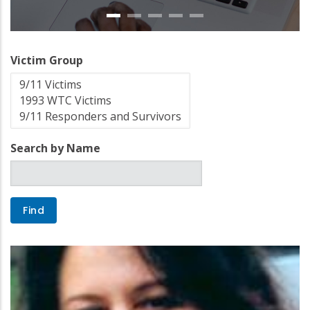
Victim Group
Search by Name