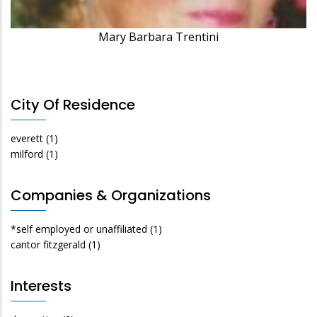
Mary Barbara Trentini
City Of Residence
everett
(1)
milford
(1)
Companies & Organizations
*self employed or unaffiliated
(1)
cantor fitzgerald
(1)
Interests