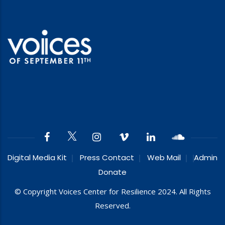
Digital Media Kit
Press Contact
Web Mail
Admin
Donate
© Copyright Voices Center for Resilience 2024. All Rights
Reserved.