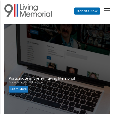
Skip
to
Donate Now
main
content
Participate in the 9/11 Living Memorial
Submit Using Our Online Form
Learn More