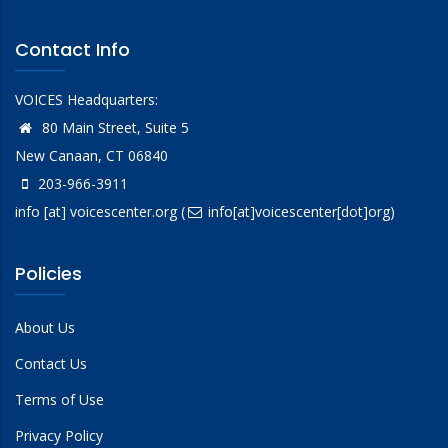
Contact Info
VOICES Headquarters:
80 Main Street, Suite 5
New Canaan, CT 06840
203-966-3911
info
[at]
voicescenter.org
(
info[at]voicescenter[dot]org)
Policies
About Us
Contact Us
Terms of Use
Privacy Policy