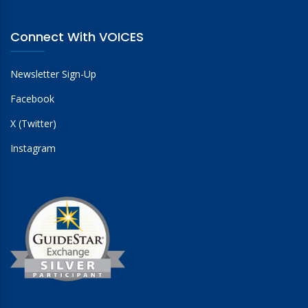
Connect With VOICES
Newsletter Sign-Up
Facebook
X (Twitter)
Instagram