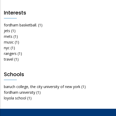
Interests
fordham basketball.
(1)
jets
(1)
mets
(1)
music
(1)
nyc
(1)
rangers
(1)
travel
(1)
Schools
baruch college, the city university of new york
(1)
fordham university
(1)
loyola school
(1)