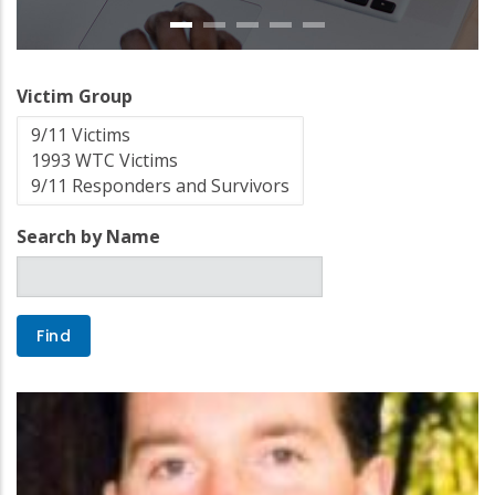
Victim Group
Search by Name