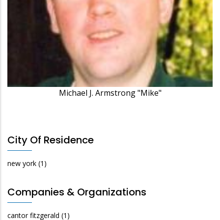
Michael J. Armstrong "Mike"
City Of Residence
new york
(1)
Companies & Organizations
cantor fitzgerald
(1)