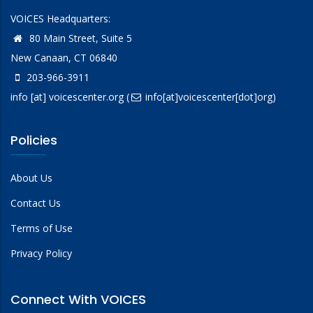
VOICES Headquarters:
80 Main Street, Suite 5
New Canaan, CT 06840
203-966-3911
info
[at]
voicescenter.org
(
info[at]voicescenter[dot]org)
Policies
About Us
Contact Us
Terms of Use
Privacy Policy
Connect With VOICES