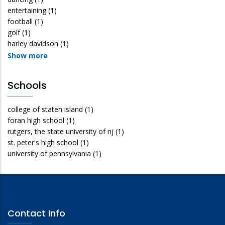
entertaining
(1)
football
(1)
golf
(1)
harley davidson
(1)
Show more
Schools
college of staten island
(1)
foran high school
(1)
rutgers, the state university of nj
(1)
st. peter's high school
(1)
university of pennsylvania
(1)
Contact Info