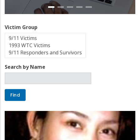
Victim Group
Search by Name