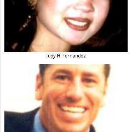
Judy H. Fernandez