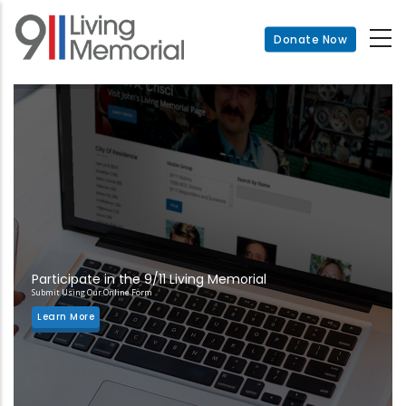
Skip
to
Donate Now
main
content
Participate in the 9/11 Living Memorial
Submit Using Our Online Form
Learn More