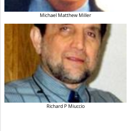
Michael Matthew Miller
Richard P Miuccio