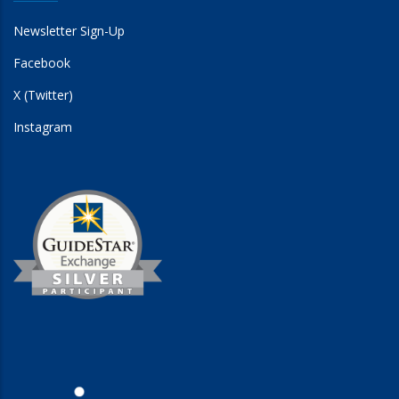
Newsletter Sign-Up
Facebook
X (Twitter)
Instagram