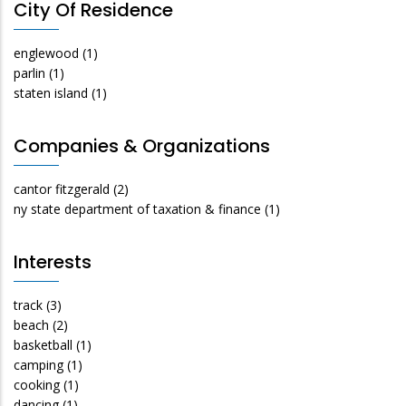
City Of Residence
englewood
(1)
parlin
(1)
staten island
(1)
Companies & Organizations
cantor fitzgerald
(2)
ny state department of taxation & finance
(1)
Interests
track
(3)
beach
(2)
basketball
(1)
camping
(1)
cooking
(1)
dancing
(1)