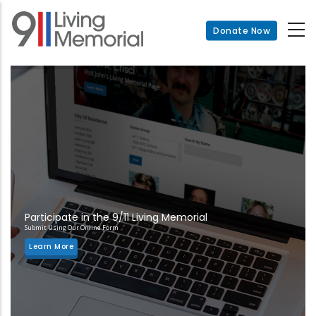
Skip
to
Donate Now
main
content
Participate in the 9/11 Living Memorial
Submit Using Our Online Form
Learn More