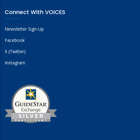
Connect With VOICES
Newsletter Sign-Up
Facebook
X (Twitter)
Instagram