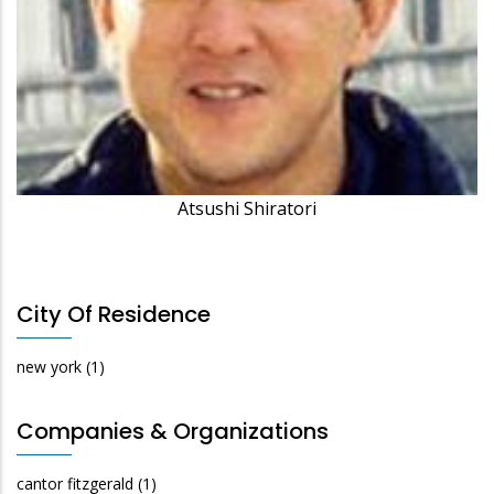
Atsushi Shiratori
City Of Residence
new york
(1)
Companies & Organizations
cantor fitzgerald
(1)