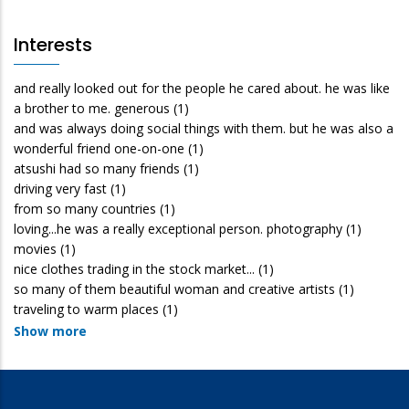
Interests
and really looked out for the people he cared about. he was like
a brother to me. generous
(1)
and was always doing social things with them. but he was also a
wonderful friend one-on-one
(1)
atsushi had so many friends
(1)
driving very fast
(1)
from so many countries
(1)
loving...he was a really exceptional person. photography
(1)
movies
(1)
nice clothes trading in the stock market...
(1)
so many of them beautiful woman and creative artists
(1)
traveling to warm places
(1)
Show more