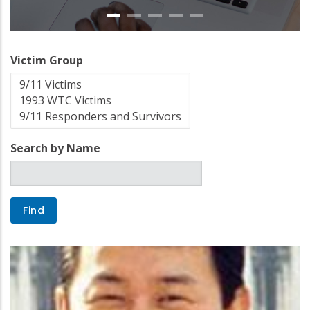
Victim Group
Search by Name