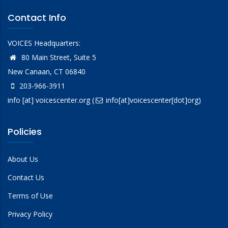
Contact Info
VOICES Headquarters:
80 Main Street, Suite 5
New Canaan, CT 06840
203-966-3911
info
[at]
voicescenter.org
(
info[at]voicescenter[dot]org)
Policies
About Us
Contact Us
Terms of Use
Privacy Policy