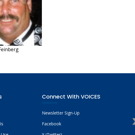
 Feinberg
s
Connect With VOICES
Newsletter Sign-Up
Us
Facebook
 Use
X (Twitter)