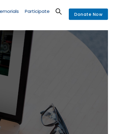
emorials
Participate
Donate Now