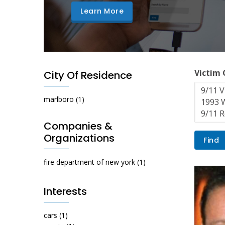
Learn More
Victim
City Of Residence
marlboro
(1)
Companies &
Organizations
fire department of new york
(1)
Interests
cars
(1)