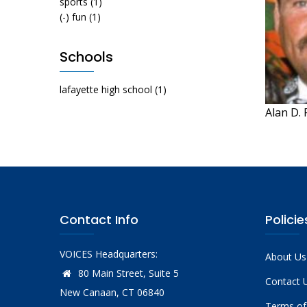
sports
(1)
(-)
fun
(1)
Schools
lafayette high school
(1)
Alan D.
Contact Info
Policie
VOICES Headquarters:
About Us
80 Main Street, Suite 5
Contact 
New Canaan, CT 06840
Terms of