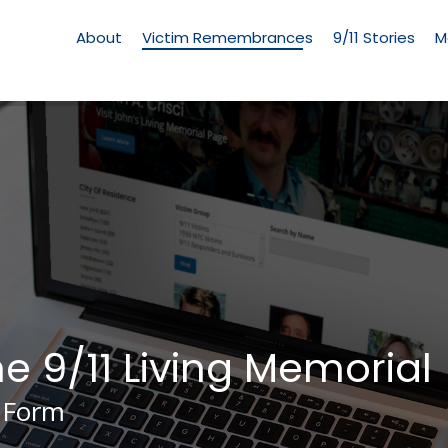
Living
Memorial
About
Victim Remembrances
9/11 Stories
M
Menu
he 9/11 Living Memorial
 Form