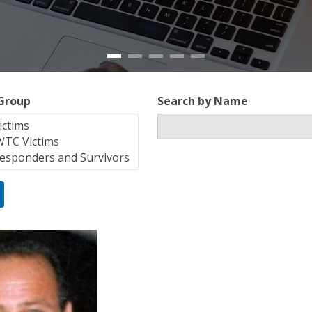
 Group
Search by Name