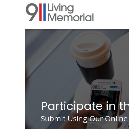
Skip
to
main
content
Participate in t
Submit Using Our Online