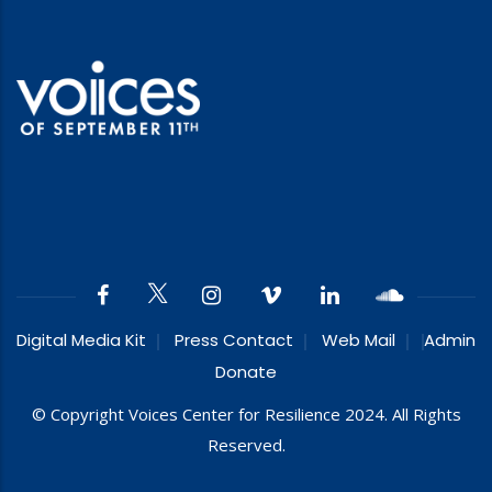
Digital Media Kit
Press Contact
Web Mail
Admin
Donate
© Copyright Voices Center for Resilience 2024. All Rights
Reserved.