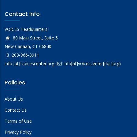
Contact Info
VOICES Headquarters:
80 Main Street, Suite 5
New Canaan, CT 06840
203-966-3911
info
[at]
voicescenter.org
(
info[at]voicescenter[dot]org)
Policies
About Us
Contact Us
Terms of Use
Privacy Policy