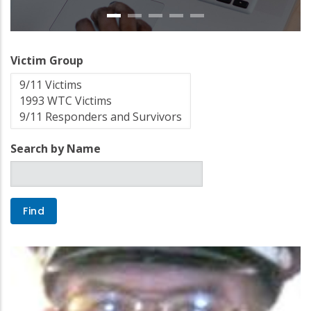
Victim Group
Search by Name