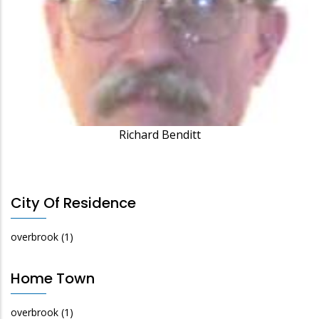
Richard Benditt
City Of Residence
overbrook
(1)
Home Town
overbrook
(1)