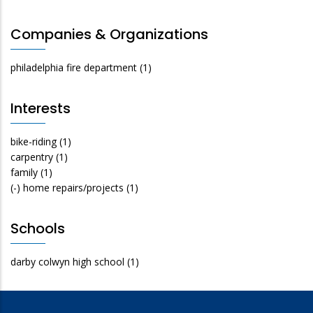
Companies & Organizations
philadelphia fire department
(1)
Interests
bike-riding
(1)
carpentry
(1)
family
(1)
(-)
home repairs/projects
(1)
Schools
darby colwyn high school
(1)