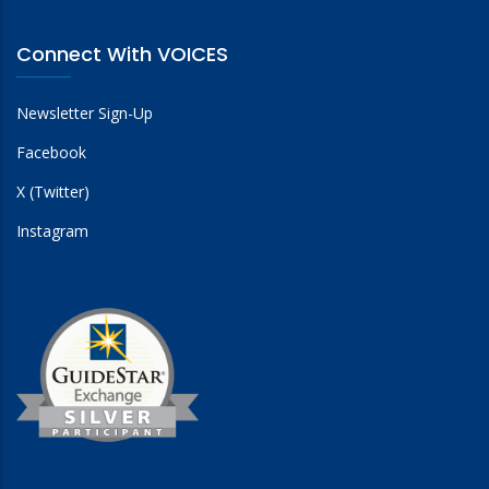
Connect With VOICES
Newsletter Sign-Up
Facebook
X (Twitter)
Instagram