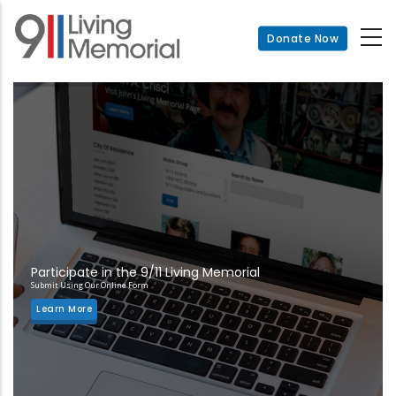
Skip
to
Donate Now
main
content
Participate in the 9/11 Living Memorial
Submit Using Our Online Form
Learn More