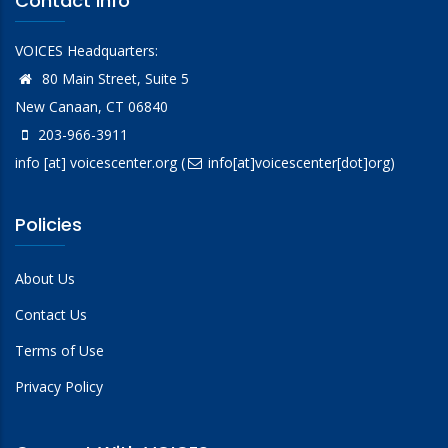
Contact Info
VOICES Headquarters:
80 Main Street, Suite 5
New Canaan, CT 06840
203-966-3911
info
[at]
voicescenter.org
(
info[at]voicescenter[dot]org)
Policies
About Us
Contact Us
Terms of Use
Privacy Policy