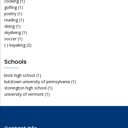
cooking
(1)
golfing
(1)
poetry
(1)
reading
(1)
skiing
(1)
skydiving
(1)
soccer
(1)
(-)
kayaking
(2)
Schools
brick high school
(1)
kutztown university of pennsylvania
(1)
stonington high school
(1)
university of vermont
(1)