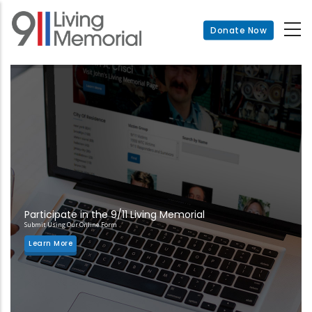
Skip
to
Donate Now
main
content
Participate in the 9/11 Living Memorial
Submit Using Our Online Form
Learn More