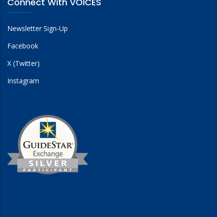
Connect With VOICES
Newsletter Sign-Up
Facebook
X (Twitter)
Instagram