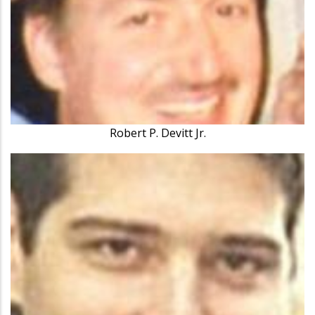
Robert P. Devitt Jr.