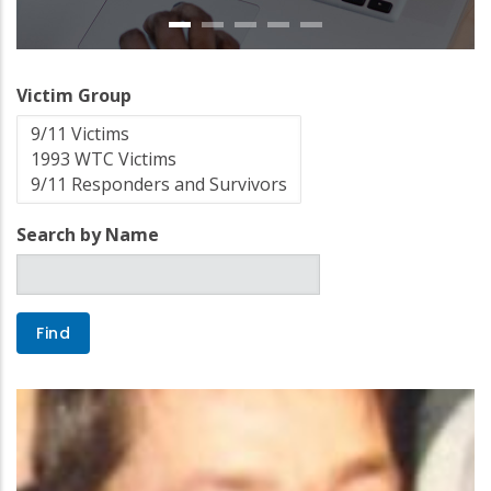
Victim Group
Search by Name