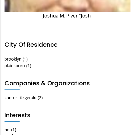
Joshua M. Piver "Josh"
City Of Residence
brooklyn
(1)
plainsboro
(1)
Companies & Organizations
cantor fitzgerald
(2)
Interests
art
(1)