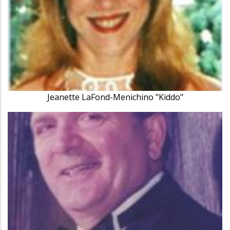
Jeanette LaFond-Menichino "Kiddo"