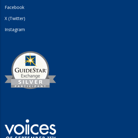
Facebook
X (Twitter)
Instagram