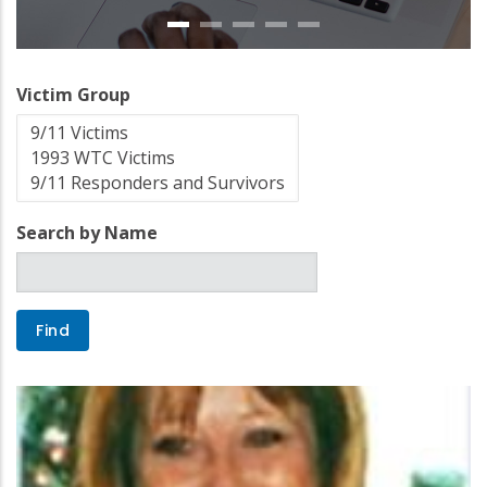
Victim Group
Search by Name