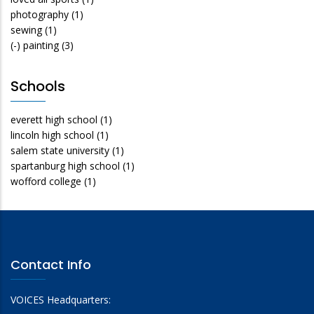
photography
(1)
sewing
(1)
(-)
painting
(3)
Schools
everett high school
(1)
lincoln high school
(1)
salem state university
(1)
spartanburg high school
(1)
wofford college
(1)
Contact Info
VOICES Headquarters: