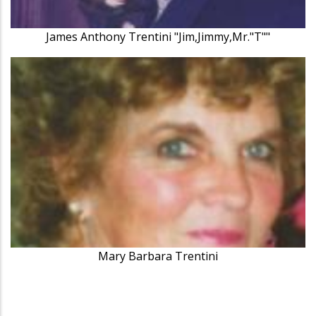
James Anthony Trentini "Jim,Jimmy,Mr."T""
Mary Barbara Trentini