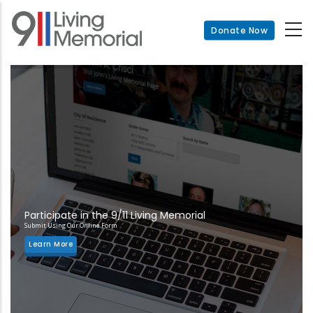
Skip
to
Donate Now
main
content
Participate in the 9/11 Living Memorial
Submit Using Our Online Form
Learn More