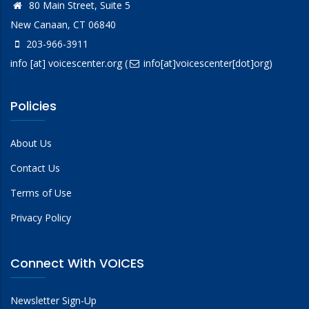
80 Main Street, Suite 5
New Canaan, CT 06840
203-966-3911
info
[at]
voicescenter.org
(
info[at]voicescenter[dot]org)
Policies
About Us
Contact Us
Terms of Use
Privacy Policy
Connect With VOICES
Newsletter Sign-Up