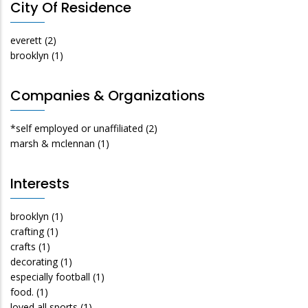
City Of Residence
everett
(2)
brooklyn
(1)
Companies & Organizations
*self employed or unaffiliated
(2)
marsh & mclennan
(1)
Interests
brooklyn
(1)
crafting
(1)
crafts
(1)
decorating
(1)
especially football
(1)
food.
(1)
loved all sports
(1)