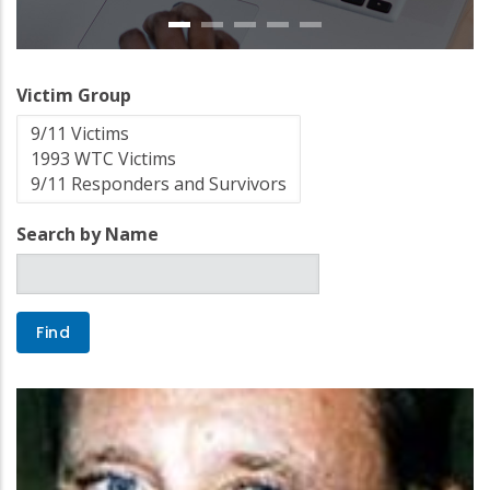
Victim Group
Search by Name