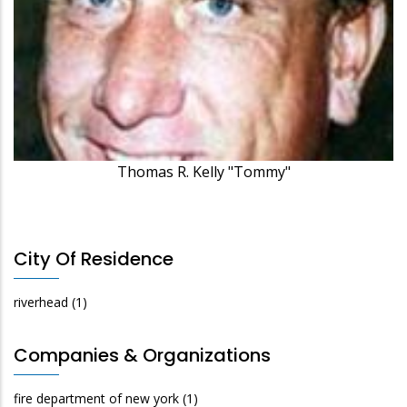
Thomas R. Kelly "Tommy"
City Of Residence
riverhead
(1)
Companies & Organizations
fire department of new york
(1)