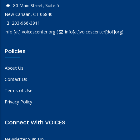
80 Main Street, Suite 5
New Canaan, CT 06840
203-966-3911
info
[at]
voicescenter.org
(
info[at]voicescenter[dot]org)
Policies
About Us
Contact Us
Terms of Use
Privacy Policy
Connect With VOICES
Newsletter Sign-Up