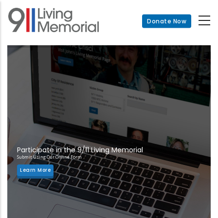
Skip
to
Donate Now
main
content
Participate in the 9/11 Living Memorial
Submit Using Our Online Form
Learn More