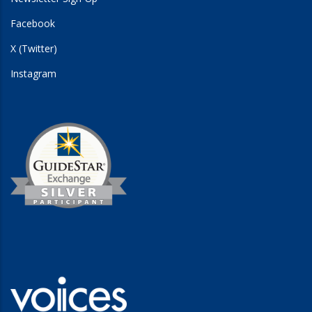
Facebook
X (Twitter)
Instagram