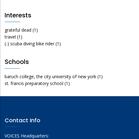
Interests
grateful dead
(1)
travel
(1)
(-)
scuba diving bike rider
(1)
Schools
baruch college, the city university of new york
(1)
st. francis preparatory school
(1)
Contact Info
VOICES Headquarters: