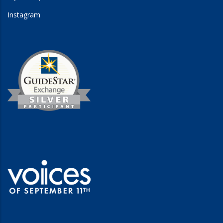
Instagram