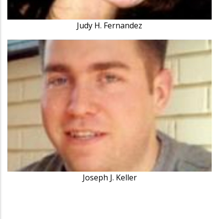
Judy H. Fernandez
Joseph J. Keller