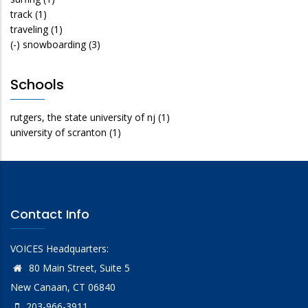
track
(1)
traveling
(1)
(-)
snowboarding
(3)
Schools
rutgers, the state university of nj
(1)
university of scranton
(1)
Contact Info
VOICES Headquarters:
80 Main Street, Suite 5
New Canaan, CT 06840
203-966-3911