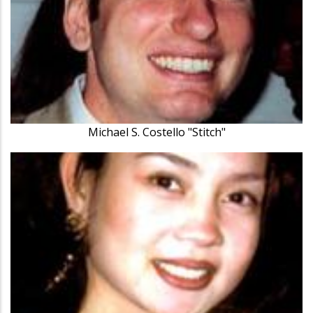
Michael S. Costello "Stitch"