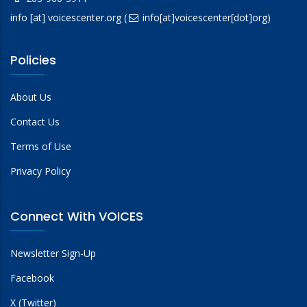
info
[at]
voicescenter.org
(
info[at]voicescenter[dot]org)
Policies
About Us
Contact Us
Terms of Use
Privacy Policy
Connect With VOICES
Newsletter Sign-Up
Facebook
X (Twitter)