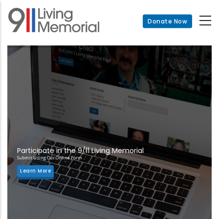
Skip
to
Donate Now
main
content
Participate in the 9/11 Living Memorial
Submit Using Our Online Form
Learn More