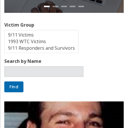
Victim Group
Search by Name