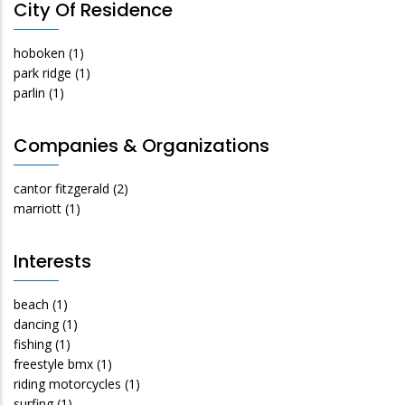
City Of Residence
hoboken
(1)
park ridge
(1)
parlin
(1)
Companies & Organizations
cantor fitzgerald
(2)
marriott
(1)
Interests
beach
(1)
dancing
(1)
fishing
(1)
freestyle bmx
(1)
riding motorcycles
(1)
surfing
(1)