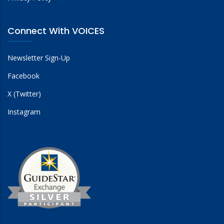
Connect With VOICES
Newsletter Sign-Up
Facebook
X (Twitter)
Instagram