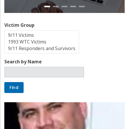
Victim Group
Search by Name