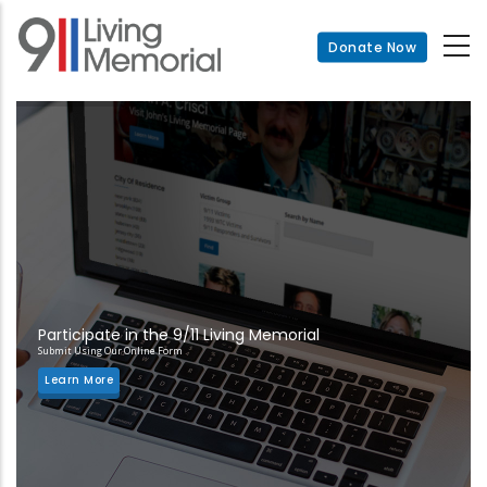
Skip
to
Donate Now
main
content
Participate in the 9/11 Living Memorial
Submit Using Our Online Form
Learn More