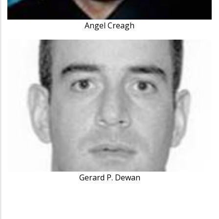
Angel Creagh
Gerard P. Dewan