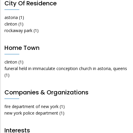
City Of Residence
astoria
(1)
clinton
(1)
rockaway park
(1)
Home Town
clinton
(1)
funeral held in immaculate conception church in astoria, queens
(1)
Companies & Organizations
fire department of new york
(1)
new york police department
(1)
Interests