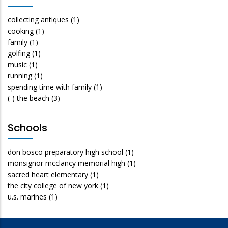
collecting antiques
(1)
cooking
(1)
family
(1)
golfing
(1)
music
(1)
running
(1)
spending time with family
(1)
(-)
the beach
(3)
Schools
don bosco preparatory high school
(1)
monsignor mcclancy memorial high
(1)
sacred heart elementary
(1)
the city college of new york
(1)
u.s. marines
(1)