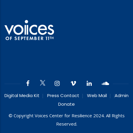
Digital Media Kit
Press Contact
Web Mail
Admin
Donate
© Copyright Voices Center for Resilience 2024. All Rights
Reserved.