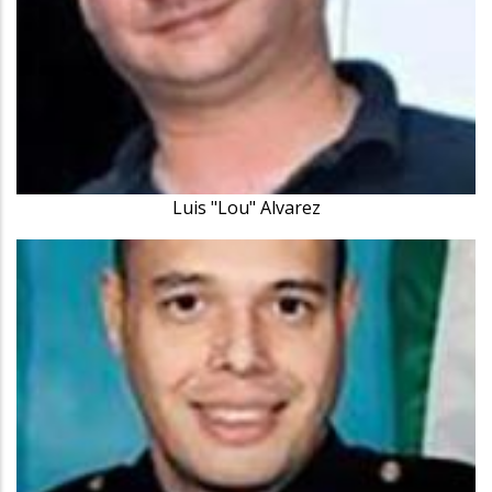
Luis "Lou" Alvarez