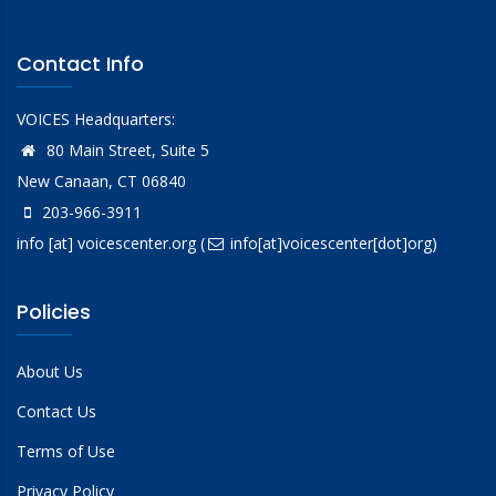
Contact Info
VOICES Headquarters:
80 Main Street, Suite 5
New Canaan, CT 06840
203-966-3911
info
[at]
voicescenter.org
(
info[at]voicescenter[dot]org)
Policies
About Us
Contact Us
Terms of Use
Privacy Policy