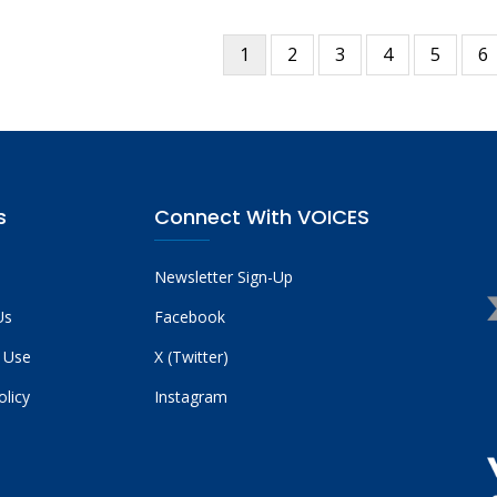
Current
1
Page
2
Page
3
Page
4
Page
5
P
6
tion
page
s
Connect With VOICES
Newsletter Sign-Up
Us
Facebook
 Use
X (Twitter)
olicy
Instagram