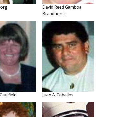
 Borg
David Reed Gamboa
Brandhorst
Caulfield
Juan A. Ceballos