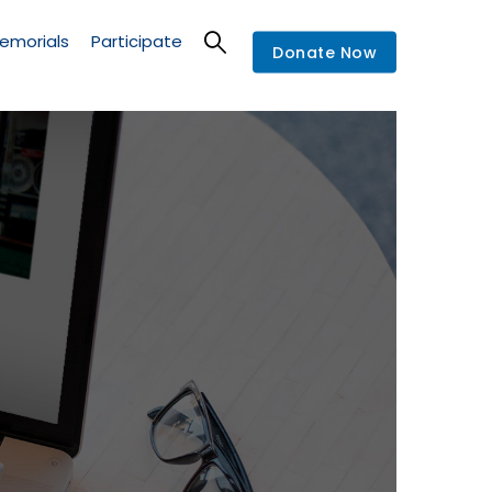
emorials
Participate
Donate Now