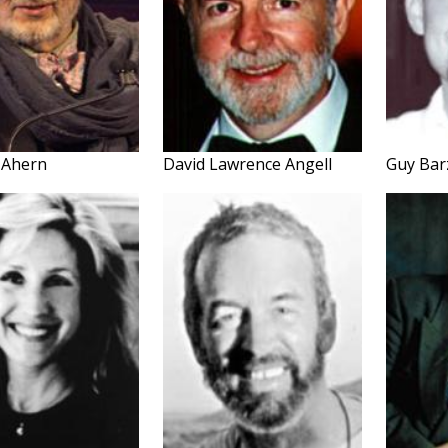
 Ahern
David Lawrence Angell
Guy Bar