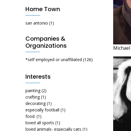
Home Town
san antonio
(1)
Companies &
Organizations
Michael
*self employed or unaffiliated
(126)
Interests
painting
(2)
crafting
(1)
decorating
(1)
especially football
(1)
food.
(1)
loved all sports
(1)
loved animals- especially cats
(1)