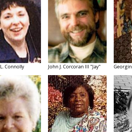
L. Connolly
John J. Corcoran III "Jay"
Georgin