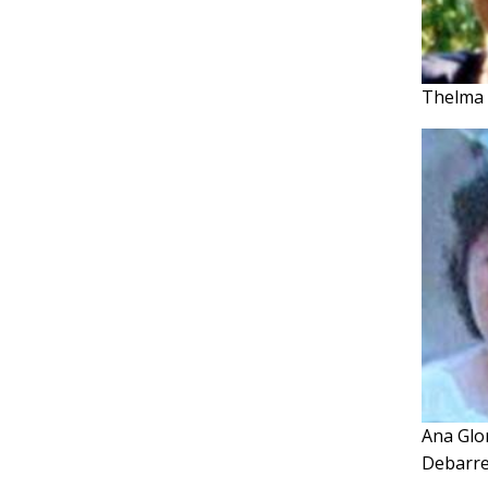
Thelma 
Ana Glo
Debarr