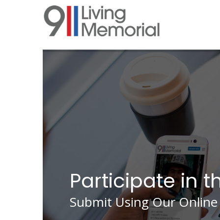
Skip
to
main
content
Participate in t
Submit Using Our Online