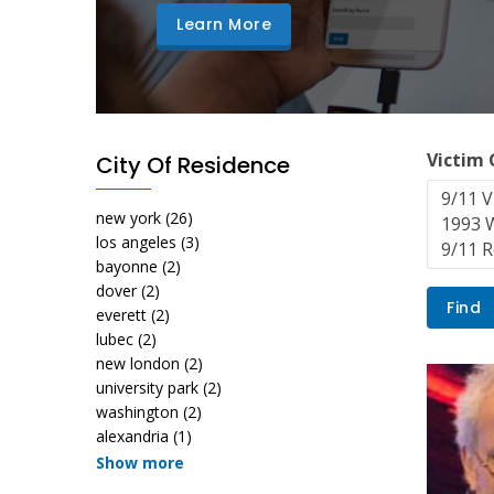
Learn More
Victim
City Of Residence
new york
(26)
los angeles
(3)
bayonne
(2)
dover
(2)
everett
(2)
lubec
(2)
new london
(2)
university park
(2)
washington
(2)
alexandria
(1)
Show more