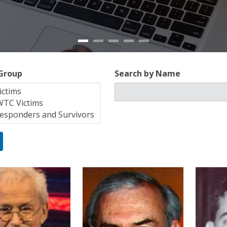
 Group
Search by Name