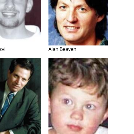
zvi
Alan Beaven