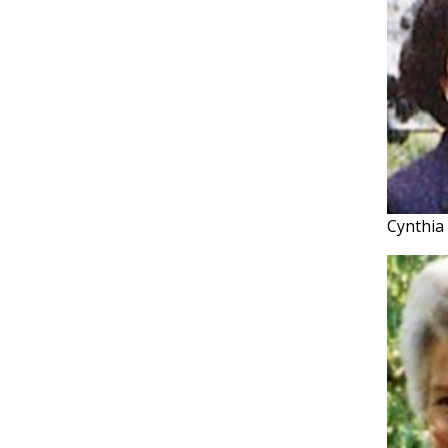
Cynthia 