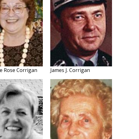
e Rose Corrigan
James J. Corrigan