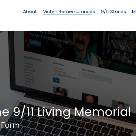
Living
Memorial
About
Victim Remembrances
9/11 Stories
M
Menu
he 9/11 Living Memorial
 Form