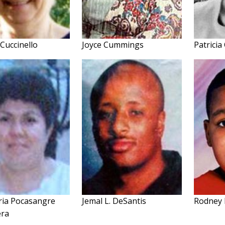
Cuccinello
Joyce Cummings
Patricia
ria Pocasangre
Jemal L. DeSantis
Rodney 
era