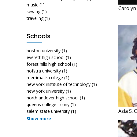
music
(1)
Carolyn
sewing
(1)
traveling
(1)
Schools
boston university
(1)
everett high school
(1)
forest hills high school
(1)
hofstra university
(1)
merrimack college
(1)
new york institute of technology
(1)
new york university
(1)
north andover high school
(1)
queens college - cuny
(1)
Asia S. 
salem state university
(1)
Show more