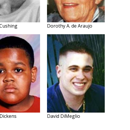
 Cushing
Dorothy A. de Araujo
Dickens
David DiMeglio