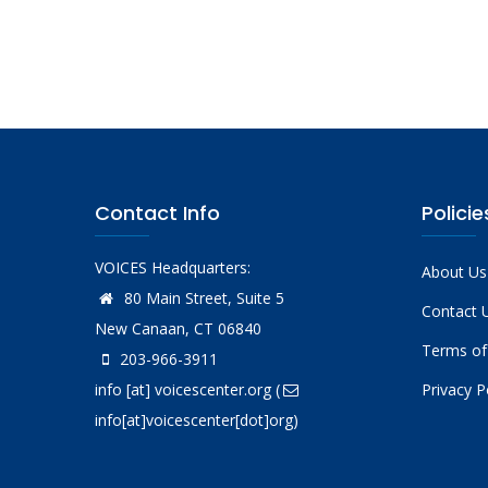
Pagina
Contact Info
Policie
VOICES Headquarters:
About Us
80 Main Street, Suite 5
Contact 
New Canaan, CT 06840
Terms of
203-966-3911
info
[at]
voicescenter.org
(
Privacy P
info[at]voicescenter[dot]org)