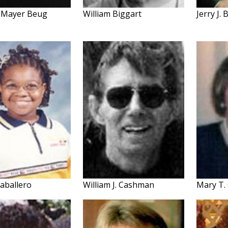
 Mayer Beug
William Biggart
Jerry J.
Caballero
William J. Cashman
Mary T. 