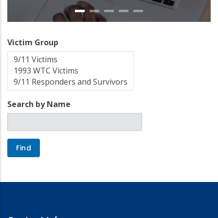
Victim Group
Search by Name