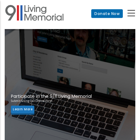
Skip
to
Donate Now
main
content
Participate in the 9/11 Living Memorial
Submit Using Our Online Form
Learn More