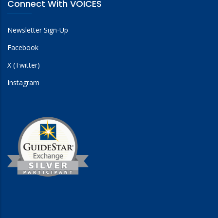
Connect With VOICES
Newsletter Sign-Up
Facebook
X (Twitter)
Instagram