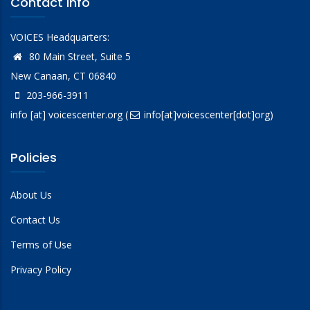
Contact Info
VOICES Headquarters:
80 Main Street, Suite 5
New Canaan, CT 06840
203-966-3911
info
[at]
voicescenter.org
(
info[at]voicescenter[dot]org)
Policies
About Us
Contact Us
Terms of Use
Privacy Policy