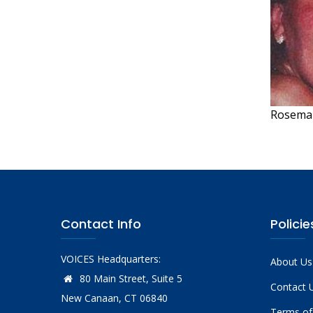
Rosemar
Contact Info
Policie
VOICES Headquarters:
About Us
80 Main Street, Suite 5
Contact 
New Canaan, CT 06840
Terms of