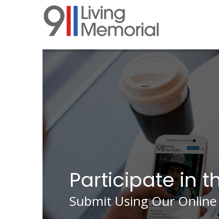
Skip
to
main
content
Participate in t
Submit Using Our Online