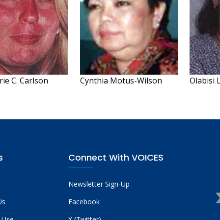
ie C. Carlson
Cynthia Motus-Wilson
Olabisi 
s
Connect With VOICES
Newsletter Sign-Up
Us
Facebook
 Use
X (Twitter)