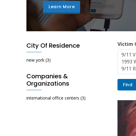
Learn More
Victim
City Of Residence
new york
(3)
Companies &
Organizations
international office centers
(3)