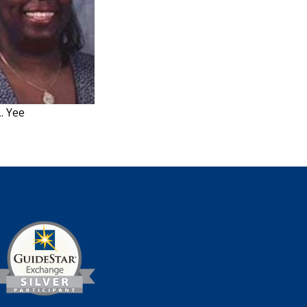
L. Yee