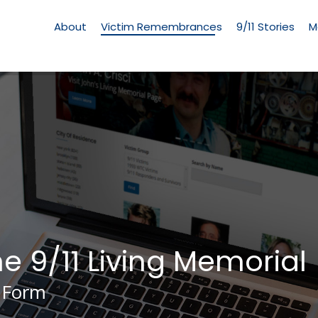
Living
Memorial
About
Victim Remembrances
9/11 Stories
M
Menu
he 9/11 Living Memorial
 Form