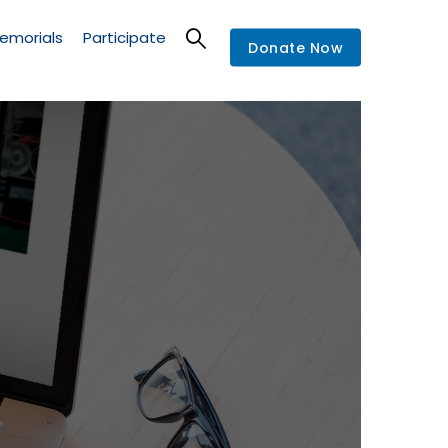
emorials
Participate
Donate Now