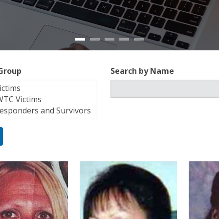
 Group
Search by Name