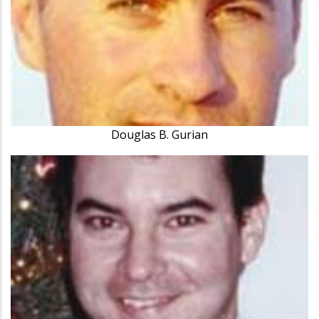
Douglas B. Gurian