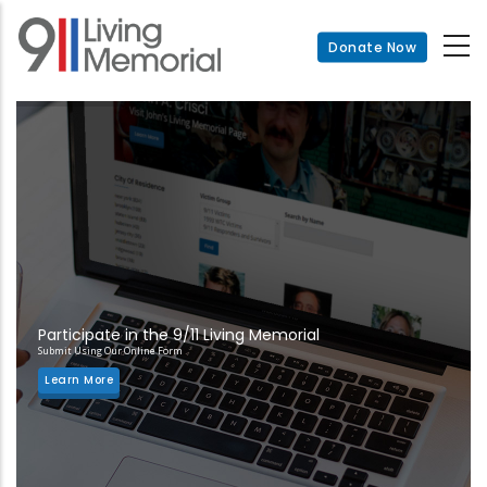
Skip
to
Donate Now
main
content
Participate in the 9/11 Living Memorial
Submit Using Our Online Form
Learn More