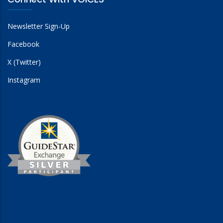
Newsletter Sign-Up
Facebook
X (Twitter)
Instagram