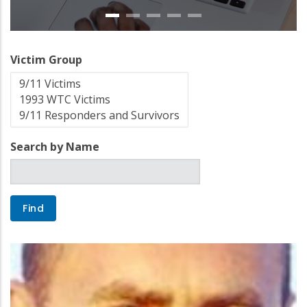
Victim Group
Search by Name