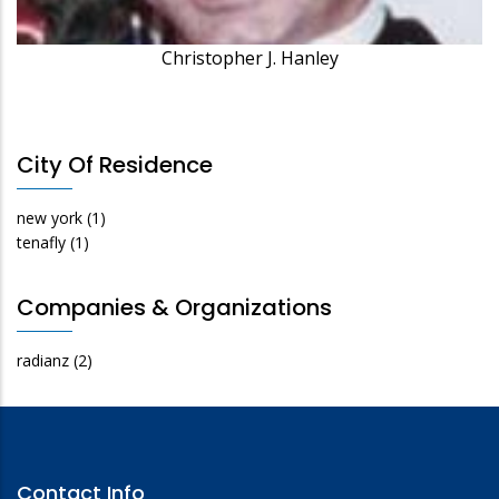
Christopher J. Hanley
City Of Residence
new york
(1)
tenafly
(1)
Companies & Organizations
radianz
(2)
Contact Info