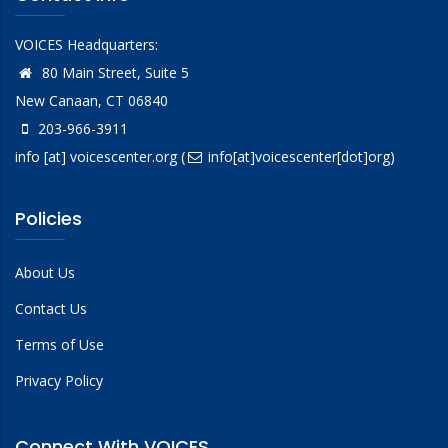
VOICES Headquarters:
80 Main Street, Suite 5
New Canaan, CT 06840
203-966-3911
info
[at]
voicescenter.org
(
info[at]voicescenter[dot]org)
Policies
About Us
Contact Us
Terms of Use
Privacy Policy
Connect With VOICES