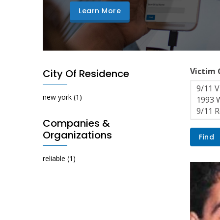
Learn More
Victim
City Of Residence
new york
(1)
Companies &
Organizations
reliable
(1)