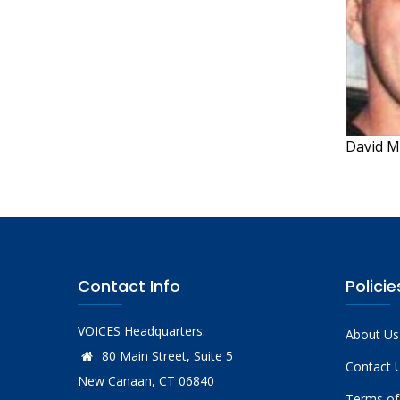
David M
Contact Info
Policie
VOICES Headquarters:
About Us
80 Main Street, Suite 5
Contact 
New Canaan, CT 06840
Terms of