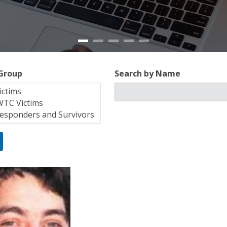
 Group
Search by Name