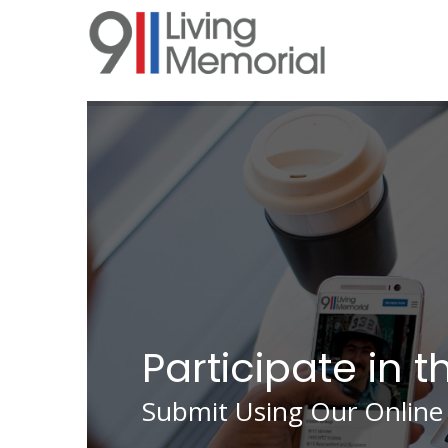
Skip
to
main
content
Participate in t
Submit Using Our Online