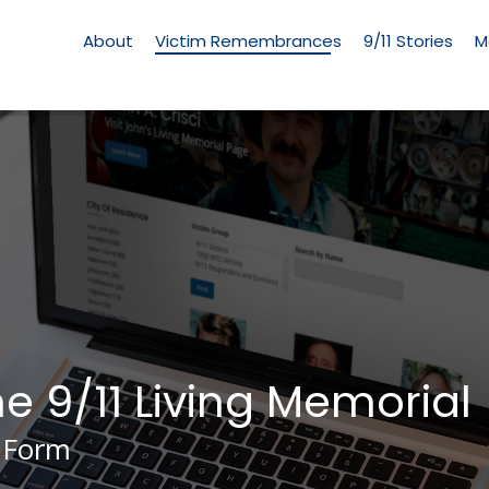
Living
Memorial
About
Victim Remembrances
9/11 Stories
M
Menu
he 9/11 Living Memorial
 Form