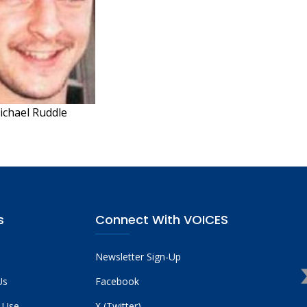
ichael Ruddle
s
Connect With VOICES
Newsletter Sign-Up
Us
Facebook
 Use
X (Twitter)