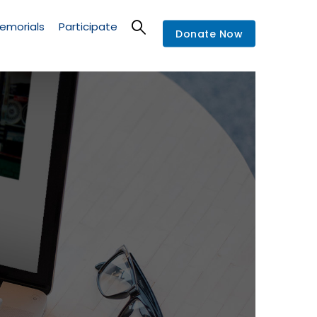
emorials
Participate
Donate Now