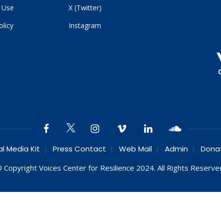
 Use
X (Twitter)
olicy
Instagram
al Media Kit
Press Contact
Web Mail
Admin
Dona
 Copyright Voices Center for Resilience 2024. All Rights Reserve