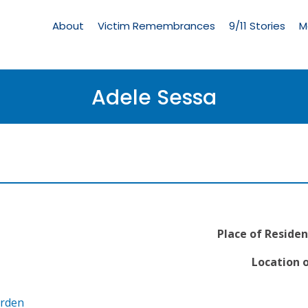
Living
Memorial
About
Victim Remembrances
9/11 Stories
M
Menu
Adele Sessa
Place of Residen
Location o
arden