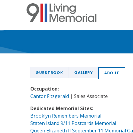
Skip
to
main
content
GUESTBOOK
GALLERY
ABOUT
Occupation:
Cantor Fitzgerald
| Sales Associate
Dedicated Memorial Sites:
Brooklyn Remembers Memorial
Staten Island 9/11 Postcards Memorial
Queen Elizabeth II September 11 Memorial G