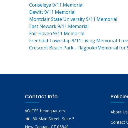
Conseleya 9/11 Memorial
Dewitt 9/11 Memorial
Montclair State University 9/11 Memorial
East Newark 9/11 Memorial
Fair Haven 9/11 Memorial
Freehold Township 9/11 Living Memorial Tre
Crescent Beach Park - Flagpole/Memorial for 
Contact Info
Policie
VOICES Headquarters:
About Us
80 Main Street, Suite 5
Contact 
New Canaan, CT 06840