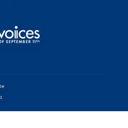
te
d.