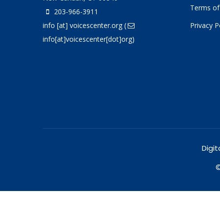
Terms of
203-966-3911
info
[at]
voicescenter.org
(
Privacy P
info[at]voicescenter[dot]org)
Digit
©