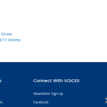
e Grove
9/11 Victims
s
Connect With VOICES
Newsletter Sign-Up
Us
Facebook