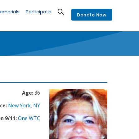
emorials
Participate
Donate Now
Age:
36
ce:
New York
,
NY
n 9/11:
One WTC