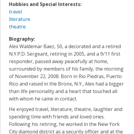
Hobbies and Special Interests:
travel
literature
theatre
Biography:
Alex Waldemar Baez, 50, a decorated and a retired
N.Y.P.D. Sergeant, retiring in 2005, and a 9/11 first
responder, passed away peacefully at home,
surrounded by members of his family, the morning
of November 22, 2008. Born in Rio Piedras, Puerto
Rico and raised in the Bronx, N.Y., Alex had a bigger
than life personality and a heart that touched all
with whom he came in contact.
He enjoyed travel, literature, theatre, laughter and
spending time with friends and loved ones.
Following his retiring, he worked in the New York
City diamond district as a security officer and at the