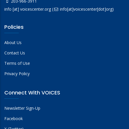
203-966-3911
info
[at]
voicescenter.org
(
info[at]voicescenter[dot]org)
Policies
About Us
Contact Us
Terms of Use
Privacy Policy
Connect With VOICES
Newsletter Sign-Up
Facebook
X (Twitter)