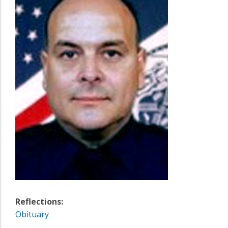
Reflections:
Obituary