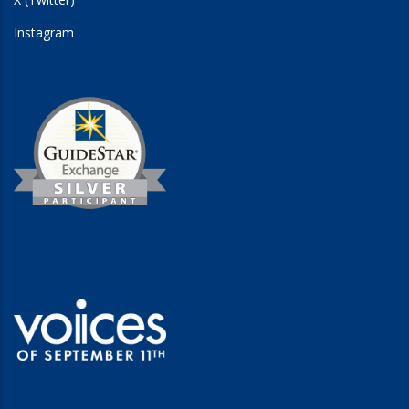
Instagram