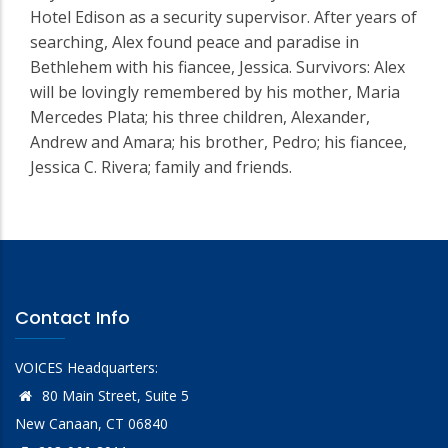
Hotel Edison as a security supervisor. After years of
searching, Alex found peace and paradise in
Bethlehem with his fiancee, Jessica. Survivors: Alex
will be lovingly remembered by his mother, Maria
Mercedes Plata; his three children, Alexander,
Andrew and Amara; his brother, Pedro; his fiancee,
Jessica C. Rivera; family and friends.
Contact Info
VOICES Headquarters:
80 Main Street, Suite 5
New Canaan, CT 06840