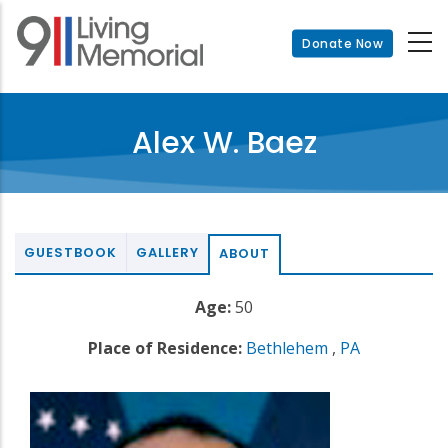
Skip
to
Donate Now
main
content
Alex W. Baez
GUESTBOOK
GALLERY
ABOUT
Age:
50
Place of Residence:
Bethlehem
,
PA