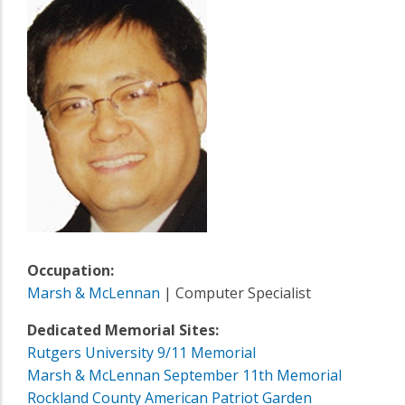
Occupation:
Marsh & McLennan
| Computer Specialist
Dedicated Memorial Sites:
Rutgers University 9/11 Memorial
Marsh & McLennan September 11th Memorial
Rockland County American Patriot Garden