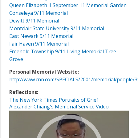
Queen Elizabeth II September 11 Memorial Garden
Conseleya 9/11 Memorial
Dewitt 9/11 Memorial
Montclair State University 9/11 Memorial
East Newark 9/11 Memorial
Fair Haven 9/11 Memorial
Freehold Township 9/11 Living Memorial Tree
Grove
Personal Memorial Website:
http://www.cnn.com/SPECIALS/2001/memorial/people/3
Reflections:
The New York Times Portraits of Grief
Alexander Chiang's Memorial Service Video: