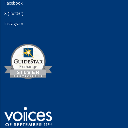
Facebook
X (Twitter)
Instagram