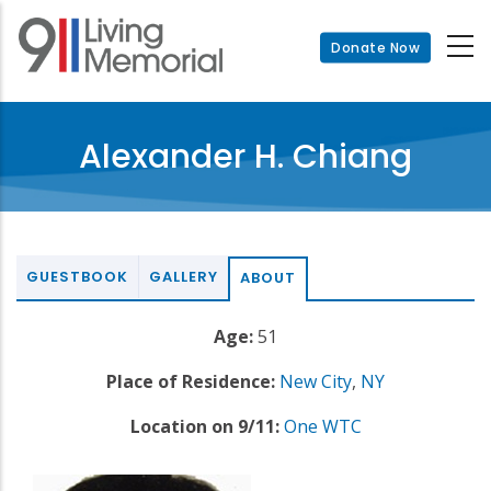
Skip
to
Donate Now
main
content
Alexander H. Chiang
GUESTBOOK
GALLERY
ABOUT
Age:
51
Place of Residence:
New City
,
NY
Location on 9/11:
One WTC