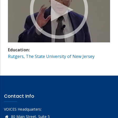
Education:
Rutgers, The State University of New Jersey
Contact Info
VOICES Headquarters:
80 Main Street, Suite 5