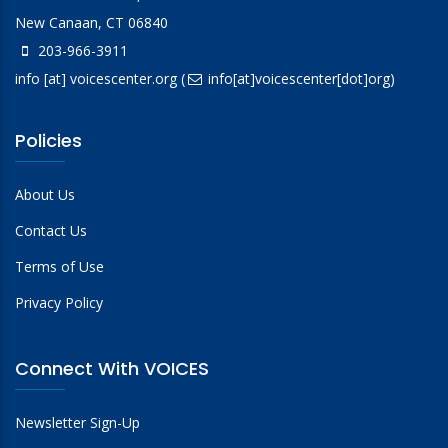
New Canaan, CT 06840
203-966-3911
info
[at]
voicescenter.org
(
info[at]voicescenter[dot]org)
Policies
About Us
Contact Us
Terms of Use
Privacy Policy
Connect With VOICES
Newsletter Sign-Up