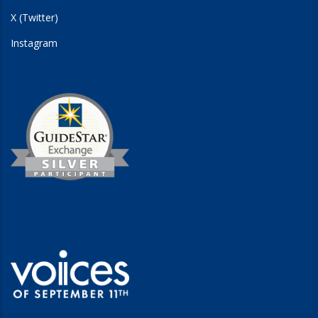
X (Twitter)
Instagram