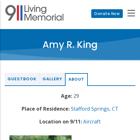
Skip
to
Donate Now
main
content
Amy R. King
GUESTBOOK
GALLERY
ABOUT
Age:
29
Place of Residence:
Stafford Springs
,
CT
Location on 9/11:
Aircraft