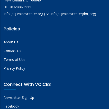
New Canaan, CT 06840
203-966-3911
info
[at]
voicescenter.org
(
info[at]voicescenter[dot]org)
Policies
About Us
Contact Us
Terms of Use
Privacy Policy
Connect With VOICES
Newsletter Sign-Up
Facebook