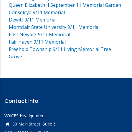
Queen Elizabeth II September 11 Memorial Garden
Conseleya 9/11 Memorial
Dewitt 9/11 Memorial
Montclair State University 9/11 Memorial
East Newark 9/11 Memorial
Fair Haven 9/11 Memorial
Freehold Township 9/11 Living Memorial Tree
Grove
Contact Info
VOICES Headquarters:
80 Main Street, Suite 5