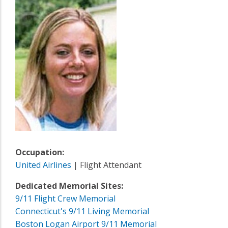
Occupation:
United Airlines
| Flight Attendant
Dedicated Memorial Sites:
9/11 Flight Crew Memorial
Connecticut's 9/11 Living Memorial
Boston Logan Airport 9/11 Memorial