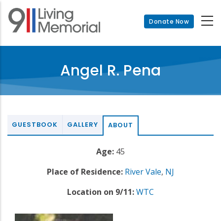
Skip
to
Donate Now
main
content
Angel R. Pena
GUESTBOOK
GALLERY
ABOUT
Age:
45
Place of Residence:
River Vale
,
NJ
Location on 9/11:
WTC