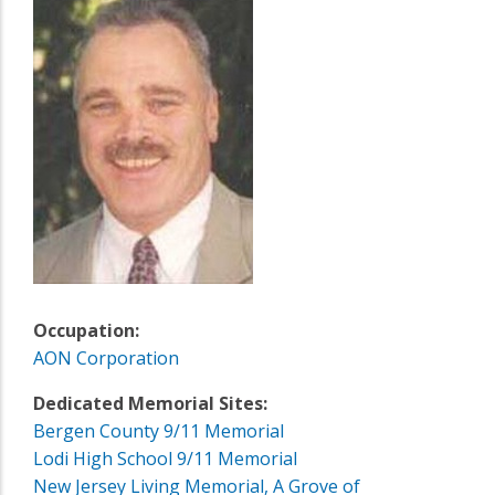
Occupation:
AON Corporation
Dedicated Memorial Sites:
Bergen County 9/11 Memorial
Lodi High School 9/11 Memorial
New Jersey Living Memorial, A Grove of