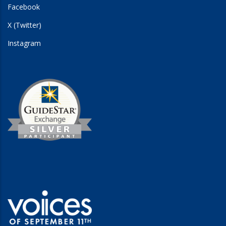
Facebook
X (Twitter)
Instagram