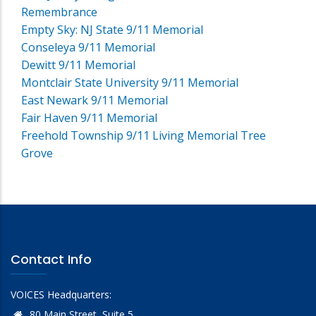
Remembrance
Empty Sky: NJ State 9/11 Memorial
Conseleya 9/11 Memorial
Dewitt 9/11 Memorial
Montclair State University 9/11 Memorial
East Newark 9/11 Memorial
Fair Haven 9/11 Memorial
Freehold Township 9/11 Living Memorial Tree
Grove
Contact Info
VOICES Headquarters:
80 Main Street, Suite 5