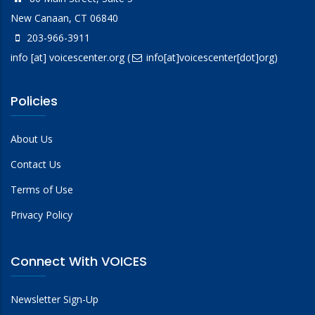
New Canaan, CT 06840
203-966-3911
info
[at]
voicescenter.org
(
info[at]voicescenter[dot]org)
Policies
About Us
Contact Us
Terms of Use
Privacy Policy
Connect With VOICES
Newsletter Sign-Up