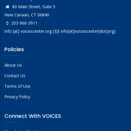
80 Main Street, Suite 5
New Canaan, CT 06840
203-966-3911
info
[at]
voicescenter.org
(
info[at]voicescenter[dot]org)
Policies
About Us
Contact Us
Terms of Use
Privacy Policy
Connect With VOICES