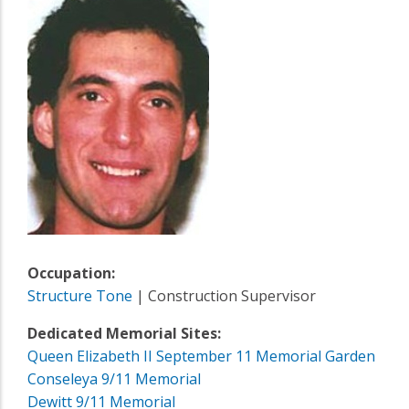
Occupation:
Structure Tone
| Construction Supervisor
Dedicated Memorial Sites:
Queen Elizabeth II September 11 Memorial Garden
Conseleya 9/11 Memorial
Dewitt 9/11 Memorial