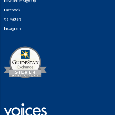
Newsletter Sign-Up
Facebook
X (Twitter)
Instagram