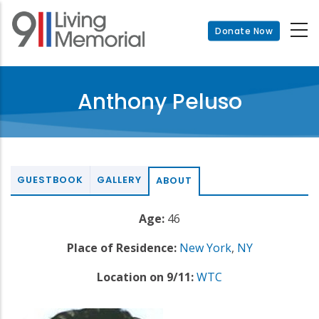
Skip
to
Donate Now
main
content
Anthony Peluso
GUESTBOOK
GALLERY
ABOUT
Age:
46
Place of Residence:
New York
,
NY
Location on 9/11:
WTC