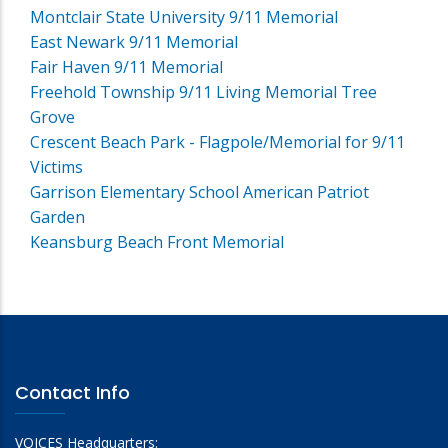
Montclair State University 9/11 Memorial
East Newark 9/11 Memorial
Fair Haven 9/11 Memorial
Freehold Township 9/11 Living Memorial Tree
Grove
Crescent Beach Park - Flagpole/Memorial for 9/11
Victims
Garrison Elementary School American Patriot
Garden
Keansburg Beach Front Memorial
Contact Info
VOICES Headquarters: