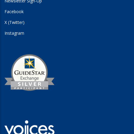
Newsletter Sign-Up
Facebook
X (Twitter)
Instagram