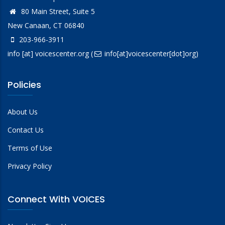
80 Main Street, Suite 5
New Canaan, CT 06840
203-966-3911
info
[at]
voicescenter.org
(
info[at]voicescenter[dot]org)
Policies
About Us
Contact Us
Terms of Use
Privacy Policy
Connect With VOICES