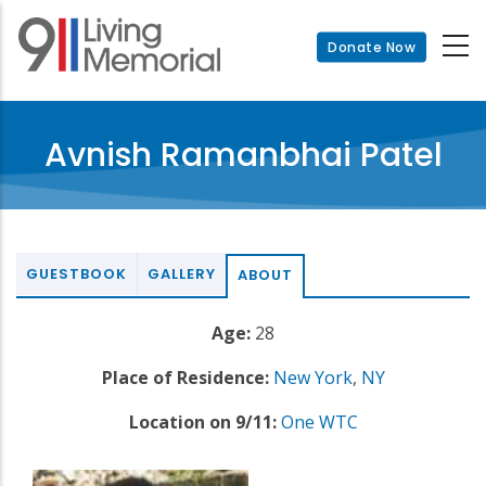
Skip
to
Donate Now
main
content
Avnish Ramanbhai Patel
GUESTBOOK
GALLERY
ABOUT
Age:
28
Place of Residence:
New York
,
NY
Location on 9/11:
One WTC