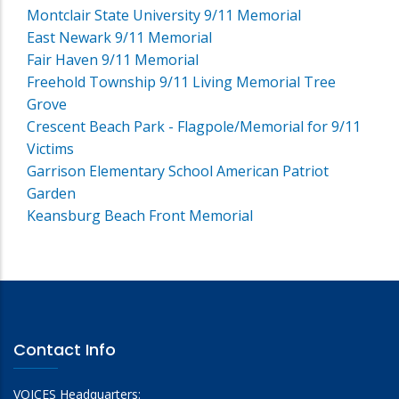
Montclair State University 9/11 Memorial
East Newark 9/11 Memorial
Fair Haven 9/11 Memorial
Freehold Township 9/11 Living Memorial Tree
Grove
Crescent Beach Park - Flagpole/Memorial for 9/11
Victims
Garrison Elementary School American Patriot
Garden
Keansburg Beach Front Memorial
Contact Info
VOICES Headquarters: