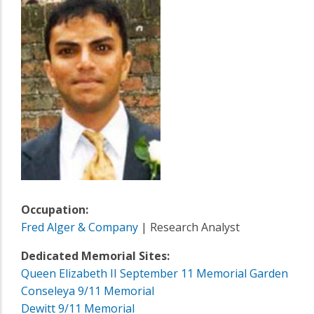
Occupation:
Fred Alger & Company
| Research Analyst
Dedicated Memorial Sites:
Queen Elizabeth II September 11 Memorial Garden
Conseleya 9/11 Memorial
Dewitt 9/11 Memorial