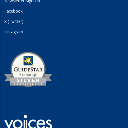
Newsletter Sign-Up
Facebook
X (Twitter)
Instagram