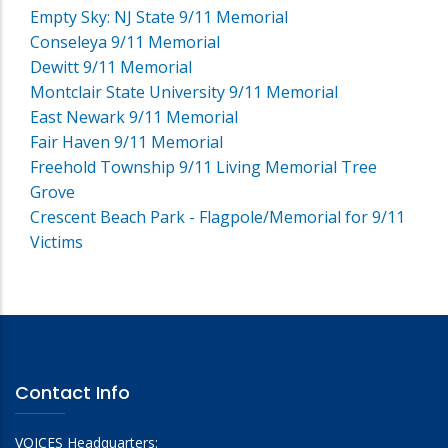
Empty Sky: NJ State 9/11 Memorial
Conseleya 9/11 Memorial
Dewitt 9/11 Memorial
Montclair State University 9/11 Memorial
East Newark 9/11 Memorial
Fair Haven 9/11 Memorial
Freehold Township 9/11 Living Memorial Tree
Grove
Crescent Beach Park - Flagpole/Memorial for 9/11
Victims
Contact Info
VOICES Headquarters: