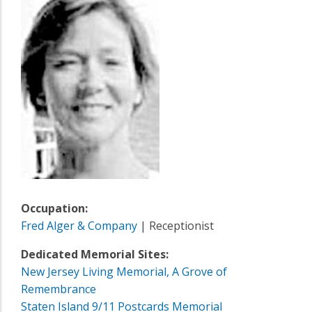
Occupation:
Fred Alger & Company
| Receptionist
Dedicated Memorial Sites:
New Jersey Living Memorial, A Grove of
Remembrance
Staten Island 9/11 Postcards Memorial