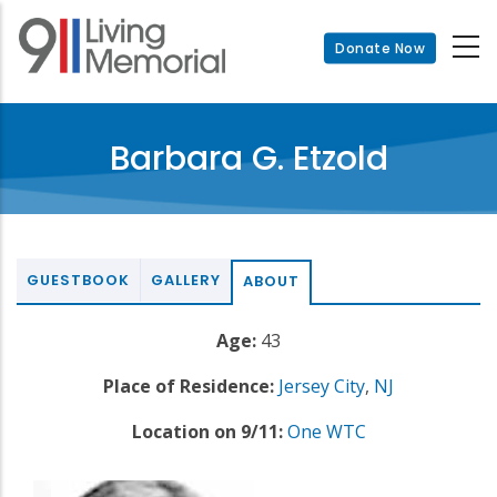
Skip
to
Donate Now
main
content
Barbara G. Etzold
GUESTBOOK
GALLERY
ABOUT
Age:
43
Place of Residence:
Jersey City
,
NJ
Location on 9/11:
One WTC