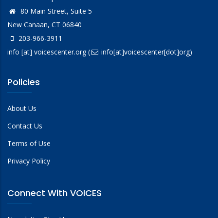
80 Main Street, Suite 5
New Canaan, CT 06840
203-966-3911
info
[at]
voicescenter.org
(
info[at]voicescenter[dot]org)
Policies
About Us
Contact Us
Terms of Use
Privacy Policy
Connect With VOICES