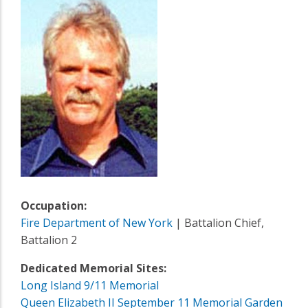
Occupation:
Fire Department of New York
| Battalion Chief,
Battalion 2
Dedicated Memorial Sites:
Long Island 9/11 Memorial
Queen Elizabeth II September 11 Memorial Garden