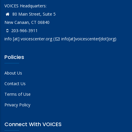
VOICES Headquarters:
80 Main Street, Suite 5
New Canaan, CT 06840
203-966-3911
info
[at]
voicescenter.org
(
info[at]voicescenter[dot]org)
Policies
About Us
Contact Us
Terms of Use
Privacy Policy
Connect With VOICES