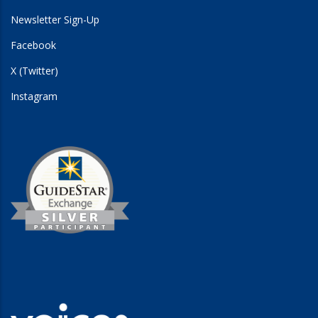
Newsletter Sign-Up
Facebook
X (Twitter)
Instagram