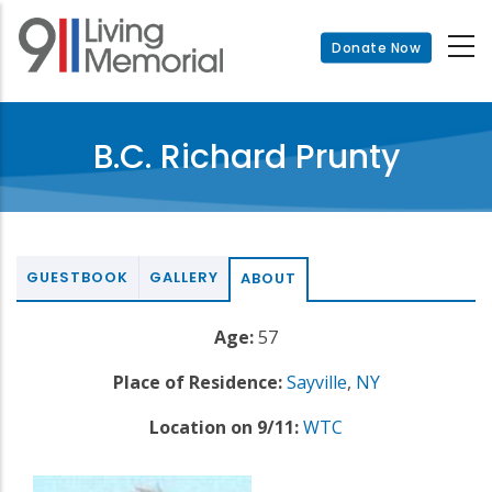
Skip
to
Donate Now
main
content
B.C. Richard Prunty
GUESTBOOK
GALLERY
ABOUT
Age:
57
Place of Residence:
Sayville
,
NY
Location on 9/11:
WTC