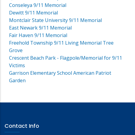
Conseleya 9/11 Memorial
Dewitt 9/11 Memorial
Montclair State University 9/11 Memorial
East Newark 9/11 Memorial
Fair Haven 9/11 Memorial
Freehold Township 9/11 Living Memorial Tree
Grove
Crescent Beach Park - Flagpole/Memorial for 9/11
Victims
Garrison Elementary School American Patriot
Garden
Contact Info