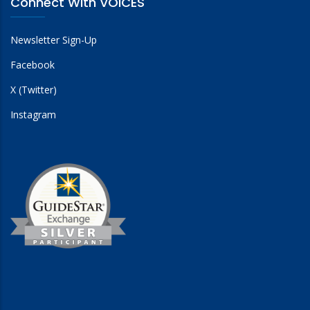
Connect With VOICES
Newsletter Sign-Up
Facebook
X (Twitter)
Instagram