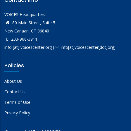
VOICES Headquarters:
80 Main Street, Suite 5
New Canaan, CT 06840
203-966-3911
info
[at]
voicescenter.org
(
info[at]voicescenter[dot]org)
Policies
About Us
Contact Us
Terms of Use
Privacy Policy