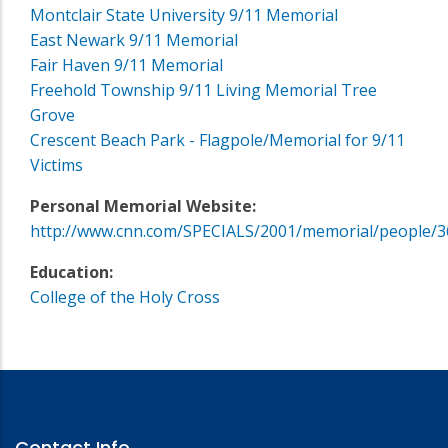
Montclair State University 9/11 Memorial
East Newark 9/11 Memorial
Fair Haven 9/11 Memorial
Freehold Township 9/11 Living Memorial Tree
Grove
Crescent Beach Park - Flagpole/Memorial for 9/11
Victims
Personal Memorial Website:
http://www.cnn.com/SPECIALS/2001/memorial/people/3
Education:
College of the Holy Cross
Contact Info