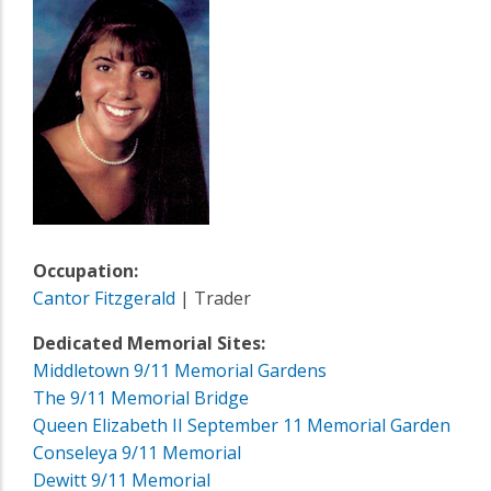
Occupation:
Cantor Fitzgerald
| Trader
Dedicated Memorial Sites:
Middletown 9/11 Memorial Gardens
The 9/11 Memorial Bridge
Queen Elizabeth II September 11 Memorial Garden
Conseleya 9/11 Memorial
Dewitt 9/11 Memorial