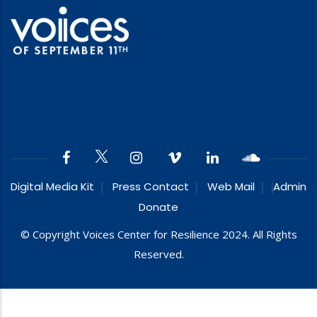
Digital Media Kit
Press Contact
Web Mail
Admin
Donate
© Copyright Voices Center for Resilience 2024. All Rights
Reserved.