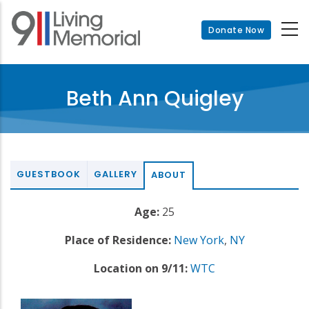
Skip
to
Donate Now
main
content
Beth Ann Quigley
GUESTBOOK
GALLERY
ABOUT
Age:
25
Place of Residence:
New York
,
NY
Location on 9/11:
WTC