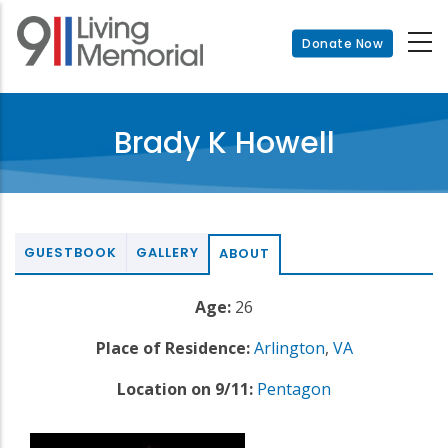
Skip
to
Donate Now
main
content
Brady K Howell
GUESTBOOK
GALLERY
ABOUT
Age:
26
Place of Residence:
Arlington
,
VA
Location on 9/11:
Pentagon