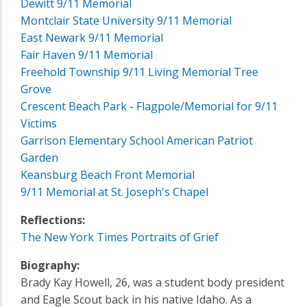
Dewitt 9/11 Memorial
Montclair State University 9/11 Memorial
East Newark 9/11 Memorial
Fair Haven 9/11 Memorial
Freehold Township 9/11 Living Memorial Tree
Grove
Crescent Beach Park - Flagpole/Memorial for 9/11
Victims
Garrison Elementary School American Patriot
Garden
Keansburg Beach Front Memorial
9/11 Memorial at St. Joseph's Chapel
Reflections:
The New York Times Portraits of Grief
Biography:
Brady Kay Howell, 26, was a student body president
and Eagle Scout back in his native Idaho. As a