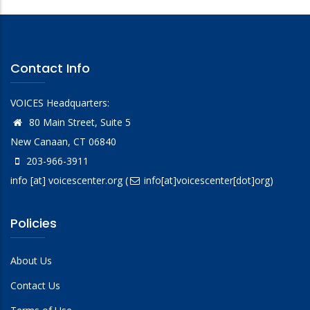
Contact Info
VOICES Headquarters:
80 Main Street, Suite 5
New Canaan, CT 06840
203-966-3911
info
[at]
voicescenter.org
(
info[at]voicescenter[dot]org)
Policies
About Us
Contact Us