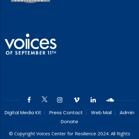
Digital Media Kit
Press Contact
Web Mail
Admin
Donate
© Copyright Voices Center for Resilience 2024. All Rights