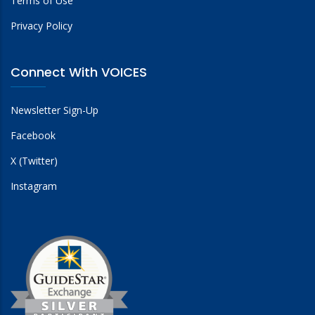
Terms of Use
Privacy Policy
Connect With VOICES
Newsletter Sign-Up
Facebook
X (Twitter)
Instagram