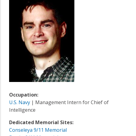
Occupation:
U.S. Navy
| Management Intern for Chief of
Intelligence
Dedicated Memorial Sites:
Conseleya 9/11 Memorial