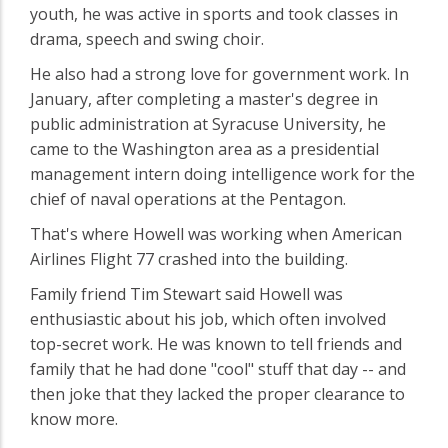
youth, he was active in sports and took classes in
drama, speech and swing choir.
He also had a strong love for government work. In
January, after completing a master's degree in
public administration at Syracuse University, he
came to the Washington area as a presidential
management intern doing intelligence work for the
chief of naval operations at the Pentagon.
That's where Howell was working when American
Airlines Flight 77 crashed into the building.
Family friend Tim Stewart said Howell was
enthusiastic about his job, which often involved
top-secret work. He was known to tell friends and
family that he had done "cool" stuff that day -- and
then joke that they lacked the proper clearance to
know more.