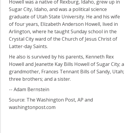
Howell was a native of Rexburg, Idaho, grew up in
Sugar City, Idaho, and was a political science
graduate of Utah State University. He and his wife
of four years, Elizabeth Anderson Howell, lived in
Arlington, where he taught Sunday school in the
Crystal City ward of the Church of Jesus Christ of
Latter-day Saints.
He also is survived by his parents, Kenneth Rex
Howell and Jeanette Kay Bills Howell of Sugar City; a
grandmother, Frances Tennant Bills of Sandy, Utah;
three brothers; and a sister.
-- Adam Bernstein
Source: The Washington Post, AP and
washingtonpost.com