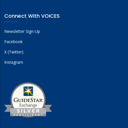
Connect With VOICES
Newsletter Sign-Up
Facebook
X (Twitter)
Instagram