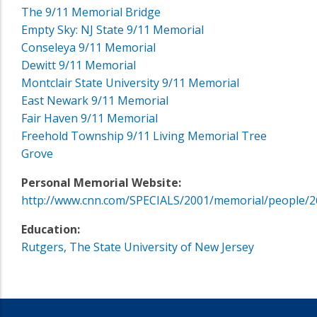
The 9/11 Memorial Bridge
Empty Sky: NJ State 9/11 Memorial
Conseleya 9/11 Memorial
Dewitt 9/11 Memorial
Montclair State University 9/11 Memorial
East Newark 9/11 Memorial
Fair Haven 9/11 Memorial
Freehold Township 9/11 Living Memorial Tree
Grove
Personal Memorial Website:
http://www.cnn.com/SPECIALS/2001/memorial/people/2
Education:
Rutgers, The State University of New Jersey