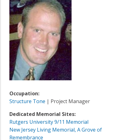
Occupation:
Structure Tone
| Project Manager
Dedicated Memorial Sites:
Rutgers University 9/11 Memorial
New Jersey Living Memorial, A Grove of
Remembrance