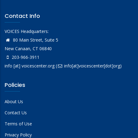
Contact Info
VOICES Headquarters:
80 Main Street, Suite 5
New Canaan, CT 06840
203-966-3911
info
[at]
voicescenter.org
(
info[at]voicescenter[dot]org)
Policies
About Us
Contact Us
Terms of Use
Privacy Policy