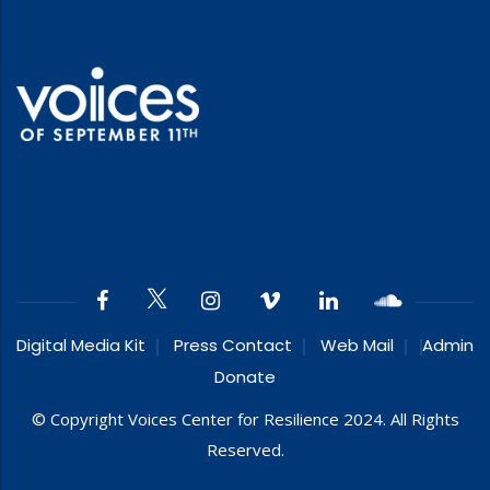
Digital Media Kit
Press Contact
Web Mail
Admin
Donate
© Copyright Voices Center for Resilience 2024. All Rights
Reserved.