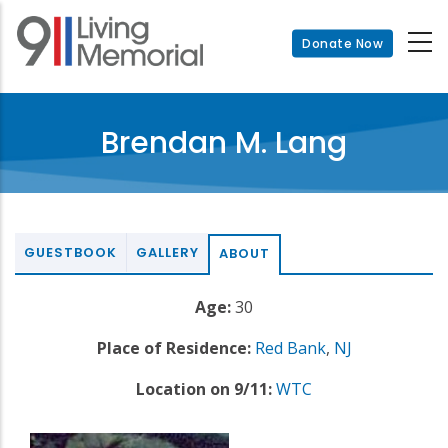
Skip
to
Donate Now
main
content
Brendan M. Lang
GUESTBOOK
GALLERY
ABOUT
Age:
30
Place of Residence:
Red Bank
,
NJ
Location on 9/11:
WTC