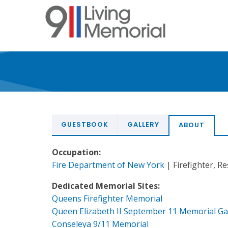
Skip
to
main
content
GUESTBOOK
GALLERY
ABOUT
Occupation:
Fire Department of New York
| Firefighter, R
Dedicated Memorial Sites:
Queens Firefighter Memorial
Queen Elizabeth II September 11 Memorial G
Conseleya 9/11 Memorial