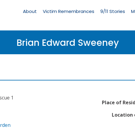
Living
Memorial
About
Victim Remembrances
9/11 Stories
M
Menu
Brian Edward Sweeney
escue 1
Place of Resi
Location 
arden