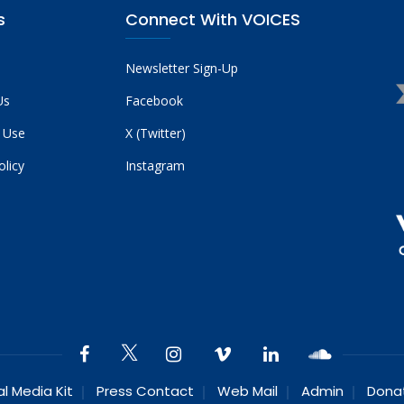
s
Connect With VOICES
Newsletter Sign-Up
Us
Facebook
 Use
X (Twitter)
olicy
Instagram
al Media Kit
Press Contact
Web Mail
Admin
Dona