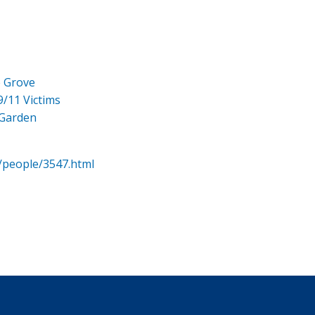
e Grove
9/11 Victims
 Garden
/people/3547.html