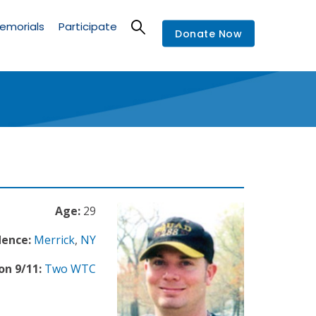
emorials
Participate
Donate Now
Age:
29
dence:
Merrick
,
NY
on 9/11:
Two WTC