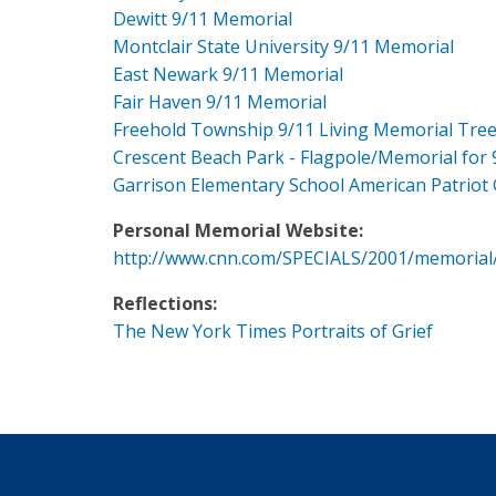
Dewitt 9/11 Memorial
Montclair State University 9/11 Memorial
East Newark 9/11 Memorial
Fair Haven 9/11 Memorial
Freehold Township 9/11 Living Memorial Tre
Crescent Beach Park - Flagpole/Memorial for 
Garrison Elementary School American Patriot
Personal Memorial Website:
http://www.cnn.com/SPECIALS/2001/memorial
Reflections:
The New York Times Portraits of Grief