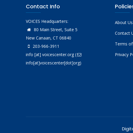
Contact Info
Policie
VOICES Headquarters:
About Us
80 Main Street, Suite 5
Contact 
New Canaan, CT 06840
Terms of
203-966-3911
info
[at]
voicescenter.org
(
Privacy P
info[at]voicescenter[dot]org)
Digit