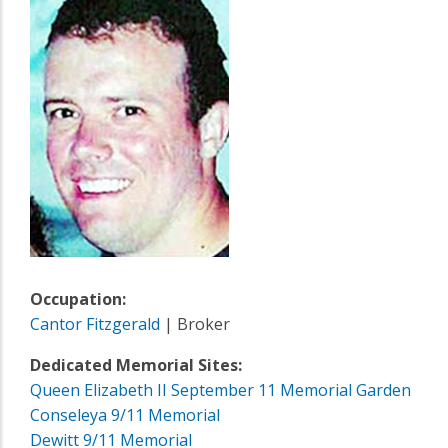
Occupation:
Cantor Fitzgerald
| Broker
Dedicated Memorial Sites:
Queen Elizabeth II September 11 Memorial Garden
Conseleya 9/11 Memorial
Dewitt 9/11 Memorial