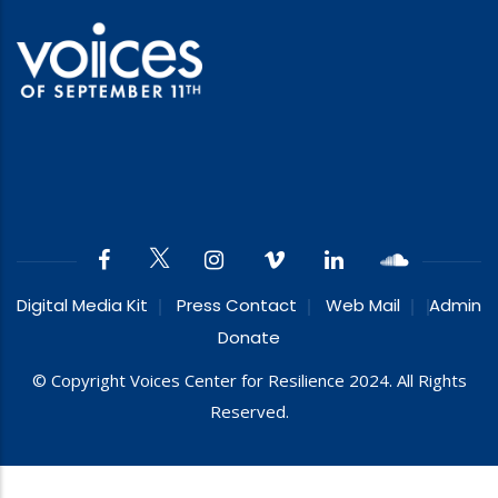
Digital Media Kit
Press Contact
Web Mail
Admin
Donate
© Copyright Voices Center for Resilience 2024. All Rights
Reserved.