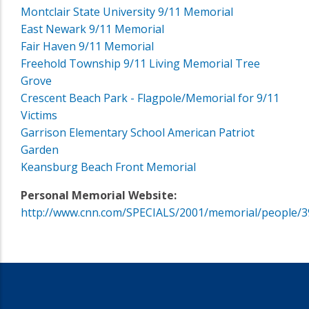
Montclair State University 9/11 Memorial
East Newark 9/11 Memorial
Fair Haven 9/11 Memorial
Freehold Township 9/11 Living Memorial Tree
Grove
Crescent Beach Park - Flagpole/Memorial for 9/11
Victims
Garrison Elementary School American Patriot
Garden
Keansburg Beach Front Memorial
Personal Memorial Website:
http://www.cnn.com/SPECIALS/2001/memorial/people/3