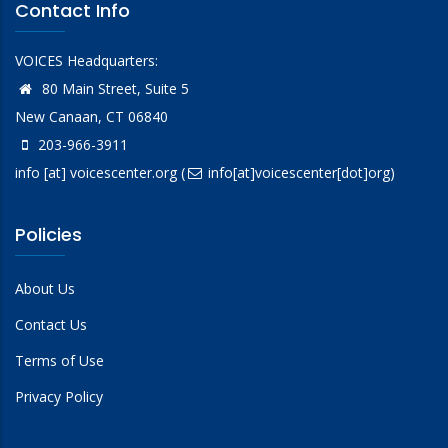
Contact Info
VOICES Headquarters:
80 Main Street, Suite 5
New Canaan, CT 06840
203-966-3911
info
[at]
voicescenter.org
(
info[at]voicescenter[dot]org)
Policies
About Us
Contact Us
Terms of Use
Privacy Policy