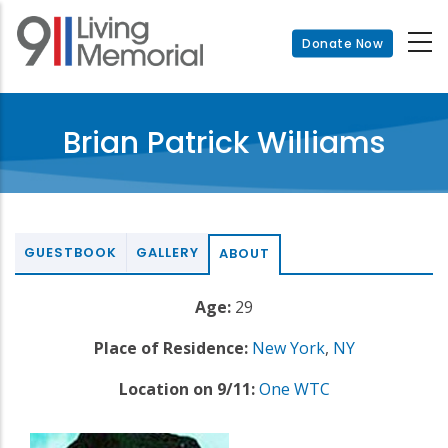
Skip
to
Donate Now
main
content
Brian Patrick Williams
GUESTBOOK
GALLERY
ABOUT
Age:
29
Place of Residence:
New York
,
NY
Location on 9/11:
One WTC