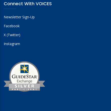
Connect With VOICES
Newsletter Sign-Up
Facebook
X (Twitter)
Instagram