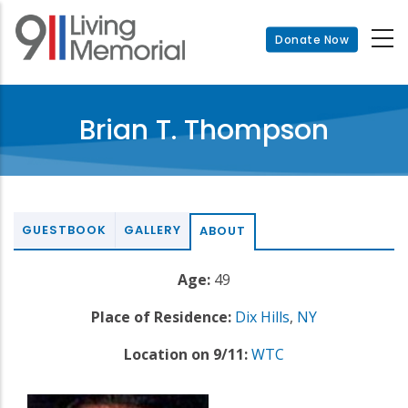
Skip
to
Donate Now
main
content
Brian T. Thompson
GUESTBOOK
GALLERY
ABOUT
Age:
49
Place of Residence:
Dix Hills
,
NY
Location on 9/11:
WTC