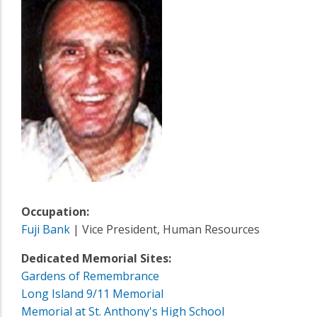
Occupation:
Fuji Bank
| Vice President, Human Resources
Dedicated Memorial Sites:
Gardens of Remembrance
Long Island 9/11 Memorial
Memorial at St. Anthony's High School