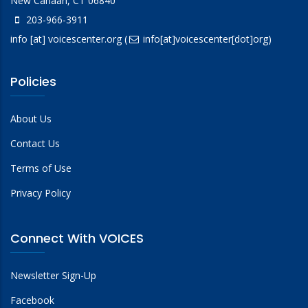
New Canaan, CT 06840
203-966-3911
info
[at]
voicescenter.org
(
info[at]voicescenter[dot]org)
Policies
About Us
Contact Us
Terms of Use
Privacy Policy
Connect With VOICES
Newsletter Sign-Up
Facebook