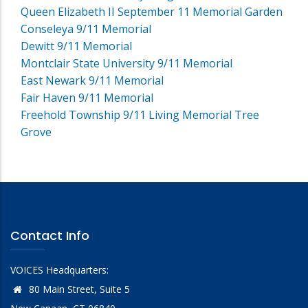
Queen Elizabeth II September 11 Memorial Garden
Conseleya 9/11 Memorial
Dewitt 9/11 Memorial
Montclair State University 9/11 Memorial
East Newark 9/11 Memorial
Fair Haven 9/11 Memorial
Freehold Township 9/11 Living Memorial Tree
Grove
Contact Info
VOICES Headquarters:
80 Main Street, Suite 5