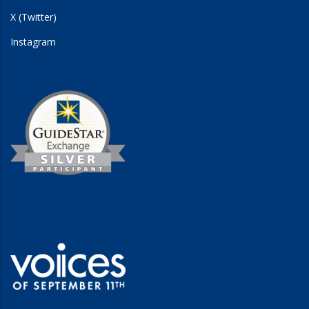
X (Twitter)
Instagram