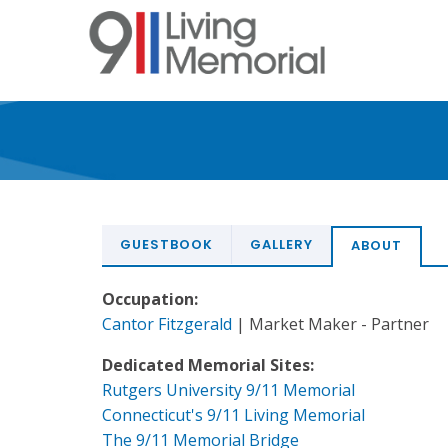
Skip
to
main
content
GUESTBOOK
GALLERY
ABOUT
Occupation:
Cantor Fitzgerald
| Market Maker - Partner
Dedicated Memorial Sites:
Rutgers University 9/11 Memorial
Connecticut's 9/11 Living Memorial
The 9/11 Memorial Bridge