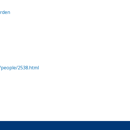
arden
/people/2538.html