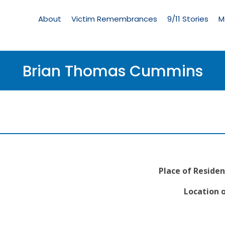
Living
Memorial
About
Victim Remembrances
9/11 Stories
M
Menu
Brian Thomas Cummins
Place of Residen
Location o