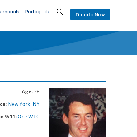
emorials
Participate
Donate Now
Age:
38
ce:
New York
,
NY
n 9/11:
One WTC