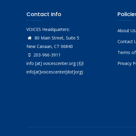
Contact Info
Policie
VOICES Headquarters:
About Us
80 Main Street, Suite 5
Contact 
New Canaan, CT 06840
Terms of
203-966-3911
info
[at]
voicescenter.org
(
Privacy P
info[at]voicescenter[dot]org)