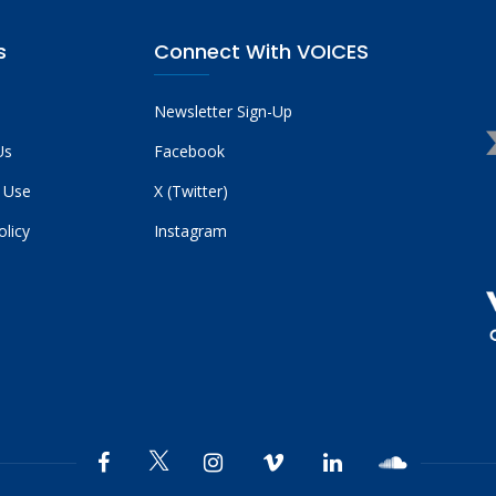
s
Connect With VOICES
Newsletter Sign-Up
Us
Facebook
 Use
X (Twitter)
olicy
Instagram