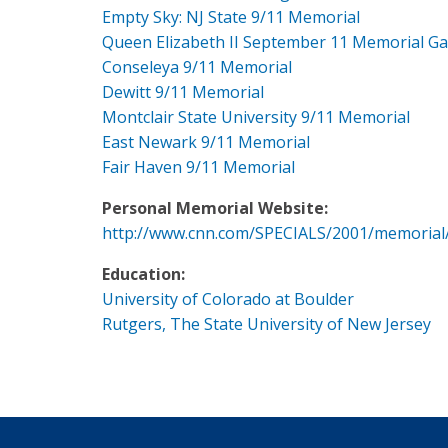
Empty Sky: NJ State 9/11 Memorial
Queen Elizabeth II September 11 Memorial G
Conseleya 9/11 Memorial
Dewitt 9/11 Memorial
Montclair State University 9/11 Memorial
East Newark 9/11 Memorial
Fair Haven 9/11 Memorial
Personal Memorial Website:
http://www.cnn.com/SPECIALS/2001/memorial
Education:
University of Colorado at Boulder
Rutgers, The State University of New Jersey