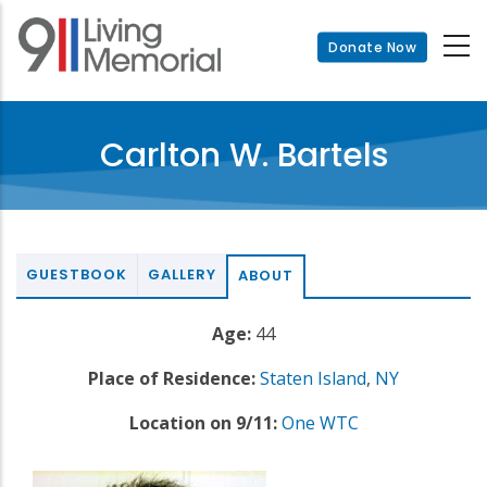
Skip
to
Donate Now
main
content
Carlton W. Bartels
GUESTBOOK
GALLERY
ABOUT
Age:
44
Place of Residence:
Staten Island
,
NY
Location on 9/11:
One WTC