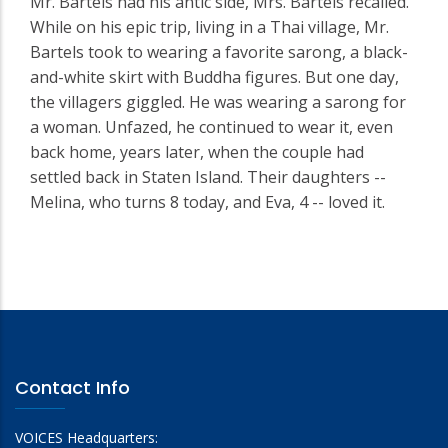
Mr. Bartels had his antic side, Mrs. Bartels recalled.
While on his epic trip, living in a Thai village, Mr.
Bartels took to wearing a favorite sarong, a black-
and-white skirt with Buddha figures. But one day,
the villagers giggled. He was wearing a sarong for
a woman. Unfazed, he continued to wear it, even
back home, years later, when the couple had
settled back in Staten Island. Their daughters --
Melina, who turns 8 today, and Eva, 4 -- loved it.
Contact Info
VOICES Headquarters: