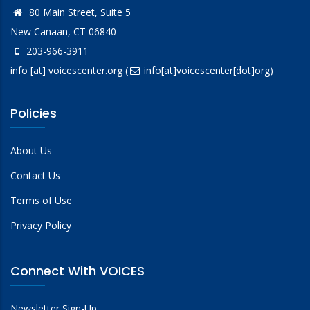
80 Main Street, Suite 5
New Canaan, CT 06840
203-966-3911
info
[at]
voicescenter.org
(
info[at]voicescenter[dot]org)
Policies
About Us
Contact Us
Terms of Use
Privacy Policy
Connect With VOICES
Newsletter Sign-Up