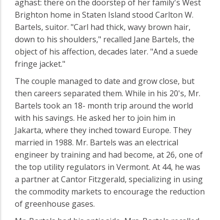
aghast: there on the doorstep of her family's West
Brighton home in Staten Island stood Carlton W.
Bartels, suitor. "Carl had thick, wavy brown hair,
down to his shoulders," recalled Jane Bartels, the
object of his affection, decades later. "And a suede
fringe jacket."
The couple managed to date and grow close, but
then careers separated them. While in his 20's, Mr.
Bartels took an 18- month trip around the world
with his savings. He asked her to join him in
Jakarta, where they inched toward Europe. They
married in 1988. Mr. Bartels was an electrical
engineer by training and had become, at 26, one of
the top utility regulators in Vermont. At 44, he was
a partner at Cantor Fitzgerald, specializing in using
the commodity markets to encourage the reduction
of greenhouse gases.