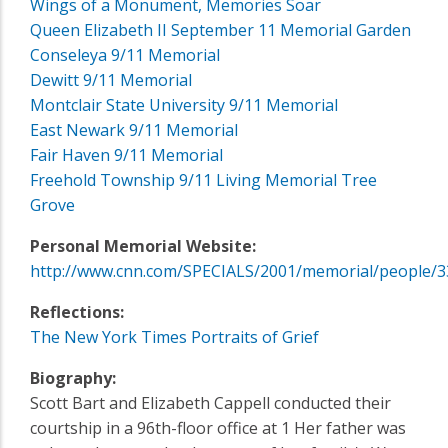
Wings of a Monument, Memories Soar
Queen Elizabeth II September 11 Memorial Garden
Conseleya 9/11 Memorial
Dewitt 9/11 Memorial
Montclair State University 9/11 Memorial
East Newark 9/11 Memorial
Fair Haven 9/11 Memorial
Freehold Township 9/11 Living Memorial Tree
Grove
Personal Memorial Website:
http://www.cnn.com/SPECIALS/2001/memorial/people/3
Reflections:
The New York Times Portraits of Grief
Biography:
Scott Bart and Elizabeth Cappell conducted their
courtship in a 96th-floor office at 1 Her father was