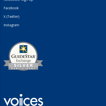
Facebook
X (Twitter)
Instagram