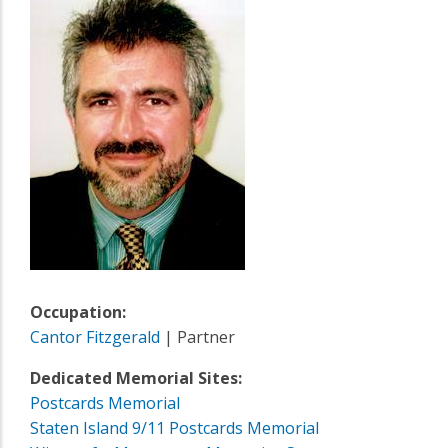
Occupation:
Cantor Fitzgerald
| Partner
Dedicated Memorial Sites:
Postcards Memorial
Staten Island 9/11 Postcards Memorial