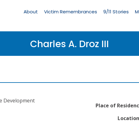
Living
Memorial
About
Victim Remembrances
9/11 Stories
M
Menu
Charles A. Droz III
re Development
Place of Residenc
Location