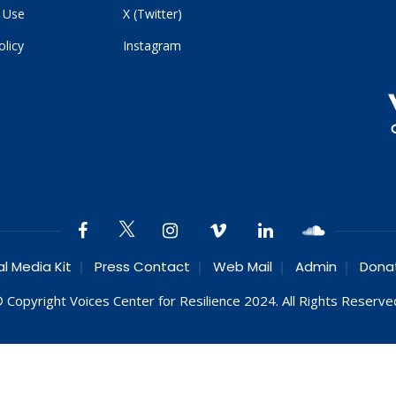
 Use
X (Twitter)
olicy
Instagram
al Media Kit
Press Contact
Web Mail
Admin
Dona
 Copyright Voices Center for Resilience 2024. All Rights Reserve