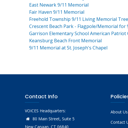
East Newark 9/11 Memorial
Fair Haven 9/11 Memorial
Freehold Township 9/11 Living Memorial Tre
Crescent Beach Park - Flagpole/Memorial for 
Garrison Elementary School American Patriot
Keansburg Beach Front Memorial
9/11 Memorial at St. Joseph's Chapel
Contact Info
Policie
VOICES Headquarters:
About Us
80 Main Street, Suite 5
Contact 
New Canaan, CT 06840