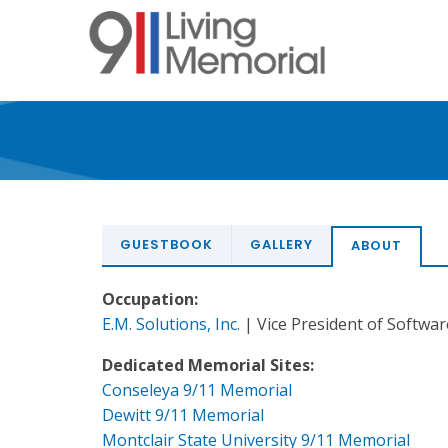
Skip
to
main
content
GUESTBOOK
GALLERY
ABOUT
Occupation:
E.M. Solutions, Inc.
| Vice President of Softwa
Dedicated Memorial Sites:
Conseleya 9/11 Memorial
Dewitt 9/11 Memorial
Montclair State University 9/11 Memorial