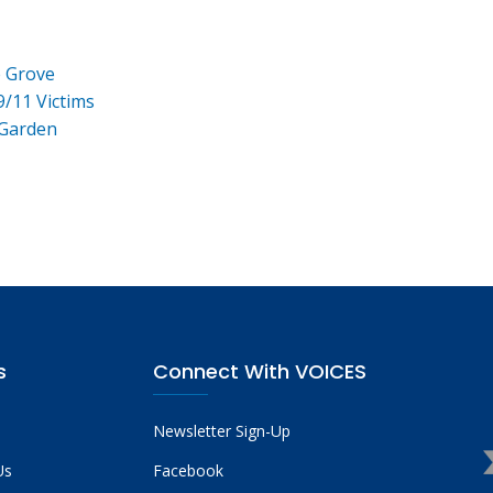
e Grove
9/11 Victims
 Garden
s
Connect With VOICES
Newsletter Sign-Up
Us
Facebook