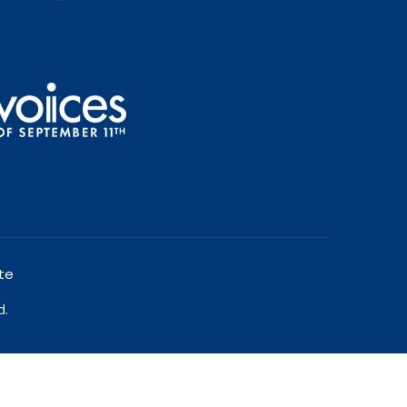
te
d.