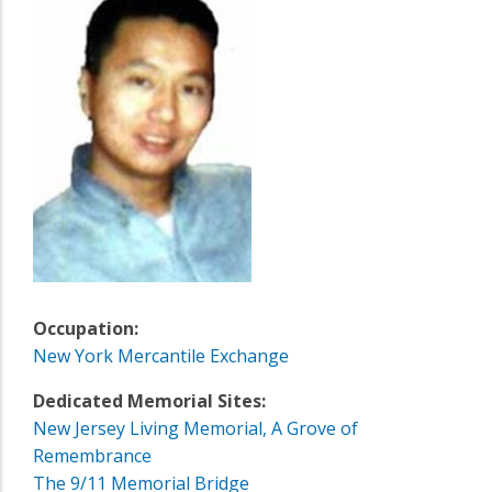
Occupation:
New York Mercantile Exchange
Dedicated Memorial Sites:
New Jersey Living Memorial, A Grove of
Remembrance
The 9/11 Memorial Bridge