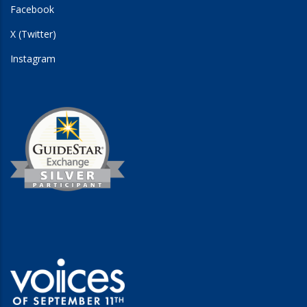
Facebook
X (Twitter)
Instagram