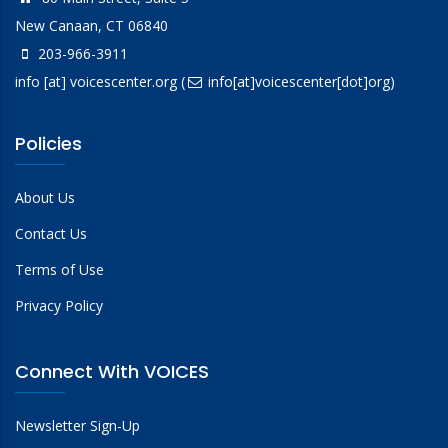
New Canaan, CT 06840
203-966-3911
info
[at]
voicescenter.org
(
info[at]voicescenter[dot]org)
Policies
About Us
Contact Us
Terms of Use
Privacy Policy
Connect With VOICES
Newsletter Sign-Up