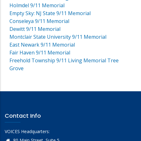
Holmdel 9/11 Memorial
Empty Sky: NJ State 9/11 Memorial
Conseleya 9/11 Memorial
Dewitt 9/11 Memorial
Montclair State University 9/11 Memorial
East Newark 9/11 Memorial
Fair Haven 9/11 Memorial
Freehold Township 9/11 Living Memorial Tree
Grove
Contact Info
VOICES Headquarters:
80 Main Street, Suite 5