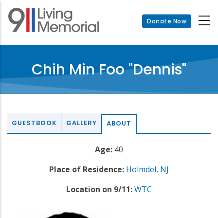
Skip
to
Donate Now
main
content
Chih Min Foo "Dennis"
GUESTBOOK
GALLERY
ABOUT
Age:
40
Place of Residence:
Holmdel
,
NJ
Location on 9/11:
WTC