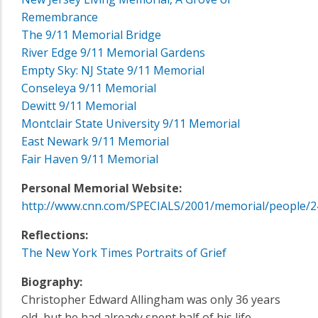
Remembrance
The 9/11 Memorial Bridge
River Edge 9/11 Memorial Gardens
Empty Sky: NJ State 9/11 Memorial
Conseleya 9/11 Memorial
Dewitt 9/11 Memorial
Montclair State University 9/11 Memorial
East Newark 9/11 Memorial
Fair Haven 9/11 Memorial
Personal Memorial Website:
http://www.cnn.com/SPECIALS/2001/memorial/people/2
Reflections:
The New York Times Portraits of Grief
Biography:
Christopher Edward Allingham was only 36 years
old, but he had already spent half of his life