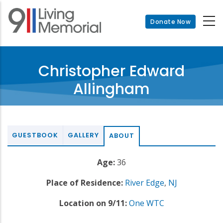
Skip
to
Donate Now
main
content
Christopher Edward
Allingham
GUESTBOOK
GALLERY
ABOUT
Age:
36
Place of Residence:
River Edge
,
NJ
Location on 9/11:
One WTC