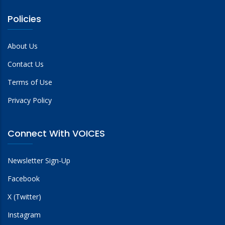
Policies
About Us
Contact Us
Terms of Use
Privacy Policy
Connect With VOICES
Newsletter Sign-Up
Facebook
X (Twitter)
Instagram