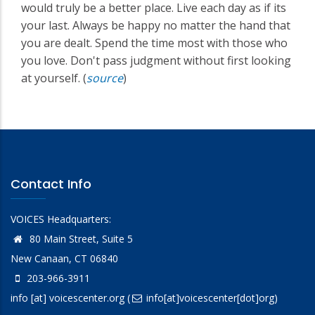
would truly be a better place. Live each day as if its
your last. Always be happy no matter the hand that
you are dealt. Spend the time most with those who
you love. Don't pass judgment without first looking
at yourself. (
source
)
Contact Info
VOICES Headquarters:
80 Main Street, Suite 5
New Canaan, CT 06840
203-966-3911
info
[at]
voicescenter.org
(
info[at]voicescenter[dot]org)