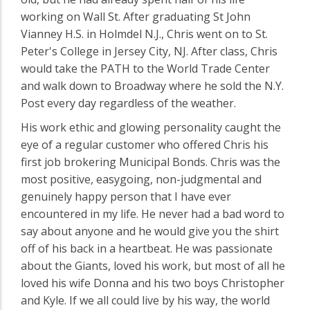
working on Wall St. After graduating St John
Vianney H.S. in Holmdel N.J., Chris went on to St.
Peter's College in Jersey City, NJ. After class, Chris
would take the PATH to the World Trade Center
and walk down to Broadway where he sold the N.Y.
Post every day regardless of the weather.
His work ethic and glowing personality caught the
eye of a regular customer who offered Chris his
first job brokering Municipal Bonds. Chris was the
most positive, easygoing, non-judgmental and
genuinely happy person that I have ever
encountered in my life. He never had a bad word to
say about anyone and he would give you the shirt
off of his back in a heartbeat. He was passionate
about the Giants, loved his work, but most of all he
loved his wife Donna and his two boys Christopher
and Kyle. If we all could live by his way, the world