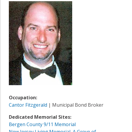
Occupation:
Cantor Fitzgerald
| Municipal Bond Broker
Dedicated Memorial Sites:
Bergen County 9/11 Memorial
New Jersey Living Memorial, A Grove of