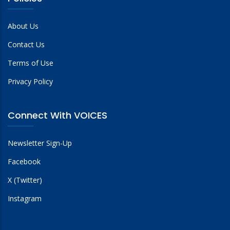
About Us
Contact Us
Terms of Use
Privacy Policy
Connect With VOICES
Newsletter Sign-Up
Facebook
X (Twitter)
Instagram