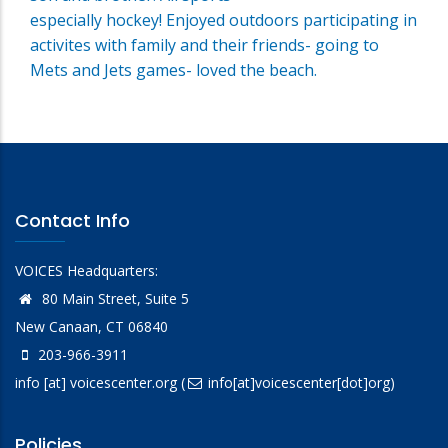
especially hockey! Enjoyed outdoors participating in
activites with family and their friends- going to
Mets and Jets games- loved the beach.
Contact Info
VOICES Headquarters:
80 Main Street, Suite 5
New Canaan, CT 06840
203-966-3911
info
[at]
voicescenter.org
(
info[at]voicescenter[dot]org)
Policies