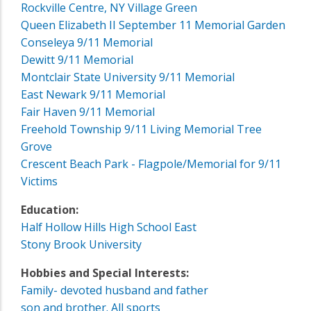
Rockville Centre, NY Village Green
Queen Elizabeth II September 11 Memorial Garden
Conseleya 9/11 Memorial
Dewitt 9/11 Memorial
Montclair State University 9/11 Memorial
East Newark 9/11 Memorial
Fair Haven 9/11 Memorial
Freehold Township 9/11 Living Memorial Tree
Grove
Crescent Beach Park - Flagpole/Memorial for 9/11
Victims
Education:
Half Hollow Hills High School East
Stony Brook University
Hobbies and Special Interests:
Family- devoted husband and father
son and brother. All sports