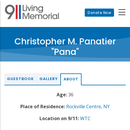
Skip
to
Donate Now
main
content
Christopher M. Panatier
"Pana"
GUESTBOOK
GALLERY
ABOUT
Age:
36
Place of Residence:
Rockville Centre
,
NY
Location on 9/11:
WTC