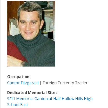
Occupation:
Cantor Fitzgerald
| Foreign Currency Trader
Dedicated Memorial Sites:
9/11 Memorial Garden at Half Hollow Hills High
School East