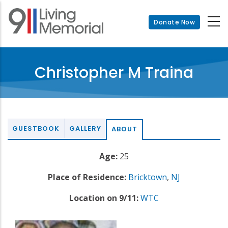
Skip
to
Donate Now
main
content
Christopher M Traina
GUESTBOOK
GALLERY
ABOUT
Age:
25
Place of Residence:
Bricktown
,
NJ
Location on 9/11:
WTC