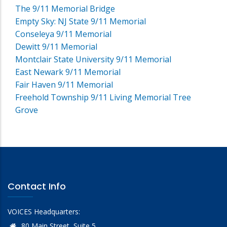
The 9/11 Memorial Bridge
Empty Sky: NJ State 9/11 Memorial
Conseleya 9/11 Memorial
Dewitt 9/11 Memorial
Montclair State University 9/11 Memorial
East Newark 9/11 Memorial
Fair Haven 9/11 Memorial
Freehold Township 9/11 Living Memorial Tree
Grove
Contact Info
VOICES Headquarters:
80 Main Street, Suite 5