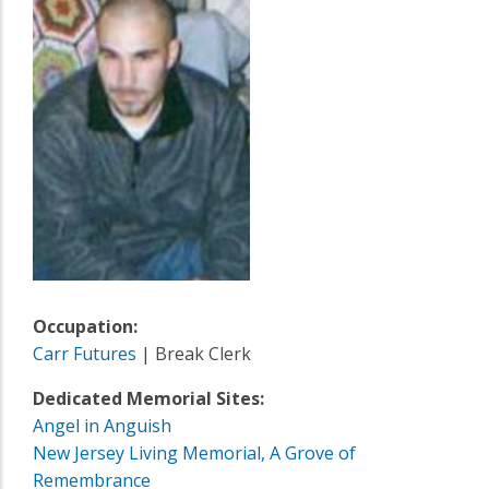
Occupation:
Carr Futures
| Break Clerk
Dedicated Memorial Sites:
Angel in Anguish
New Jersey Living Memorial, A Grove of
Remembrance