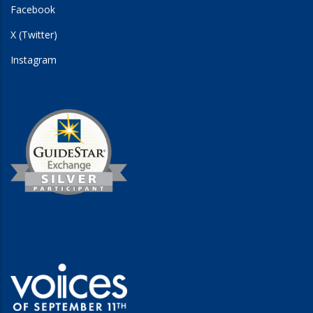
Facebook
X (Twitter)
Instagram