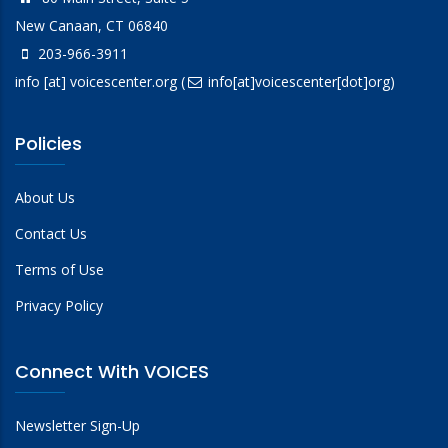
New Canaan, CT 06840
203-966-3911
info
[at]
voicescenter.org
(
info[at]voicescenter[dot]org)
Policies
About Us
Contact Us
Terms of Use
Privacy Policy
Connect With VOICES
Newsletter Sign-Up